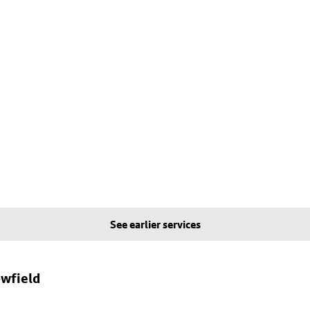
See earlier services
owfield