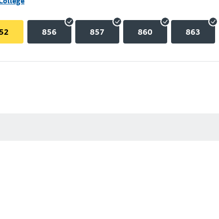
College
52
856
857
860
863