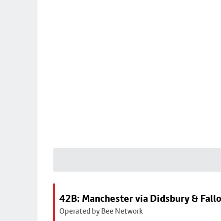
42B: Manchester via Didsbury & Fall
Operated by Bee Network