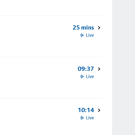
25 mins
Live
09:37
Live
10:14
Live