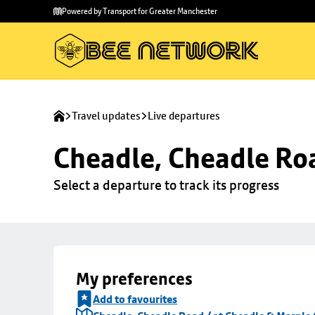
Skip to
Skip
Powered by Transport for Greater Manchester
main
to
content
footer
Travel updates
Live departures
Cheadle, Cheadle Roa
Select a departure to track its progress
My preferences
Add to favourites