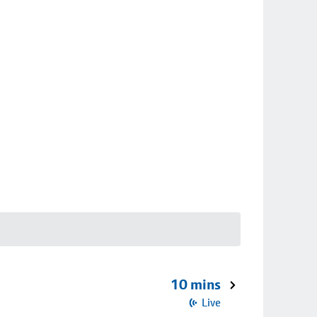
10 mins
Live