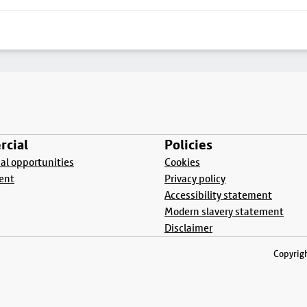
cial
Policies
l opportunities
Cookies
ent
Privacy policy
Accessibility statement
Modern slavery statement
Disclaimer
Copyrigh