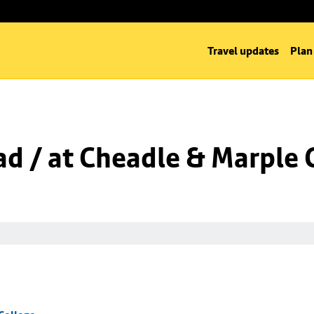
Travel updates
Plan
d / at Cheadle & Marple 