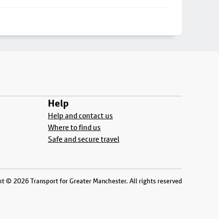
Help
Help and contact us
Where to find us
Safe and secure travel
t © 2026 Transport for Greater Manchester. All rights reserved