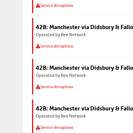
Service disruptions
42B: Manchester via Didsbury & Fall
Operated by Bee Network
Service disruptions
42B: Manchester via Didsbury & Fall
Operated by Bee Network
Service disruptions
42B: Manchester via Didsbury & Fall
Operated by Bee Network
Service disruptions