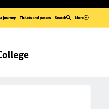
 a journey
Tickets and passes
Search
More
College