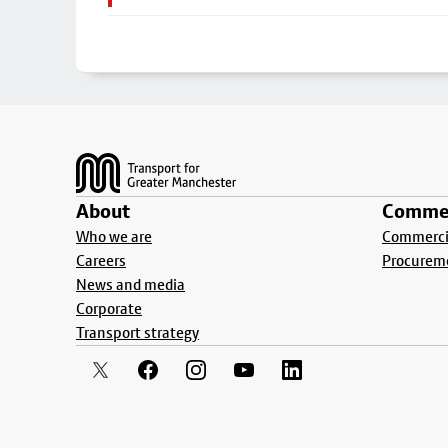
Footer
About
Commer
Who we are
Commercia
Careers
Procurem
News and media
Corporate
Transport strategy