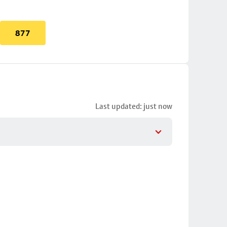
877
Last updated: just now