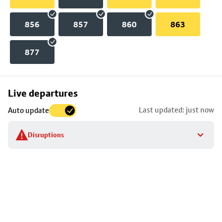
856
857
860
863
877
Skip
Live departures
map
Last updated: just now
Auto update
to
stop
Disruptions
details