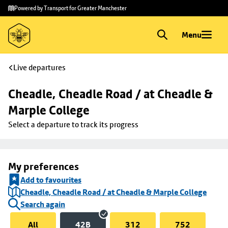
Skip to
Skip
Powered by Transport for Greater Manchester
main
to
content
footer
Menu
Live departures
Cheadle, Cheadle Road / at Cheadle & 
Marple College
Select a departure to track its progress
My preferences
Add to favourites
Cheadle, Cheadle Road / at Cheadle & Marple College
Search again
All
42B
312
752