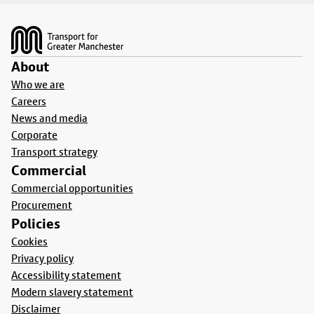
Footer
About
Who we are
Careers
News and media
Corporate
Transport strategy
Commercial
Commercial opportunities
Procurement
Policies
Cookies
Privacy policy
Accessibility statement
Modern slavery statement
Disclaimer