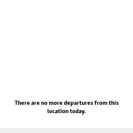
There are no more departures from this
location today.