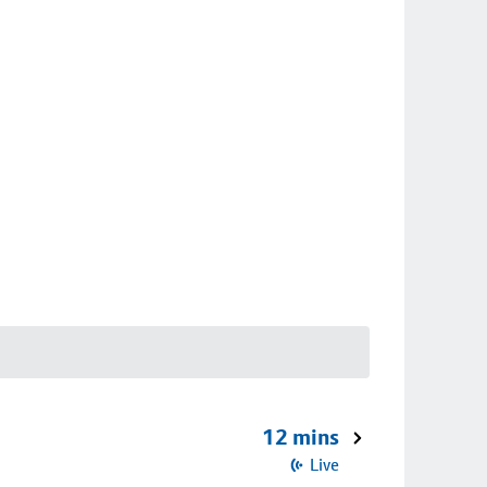
12 mins
Live