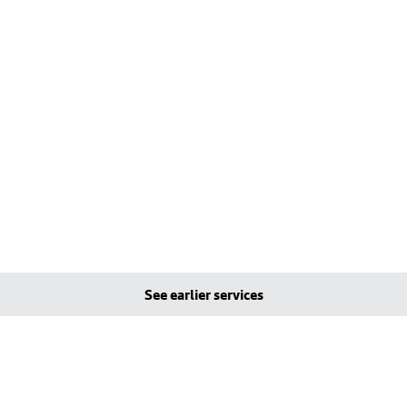
See earlier services