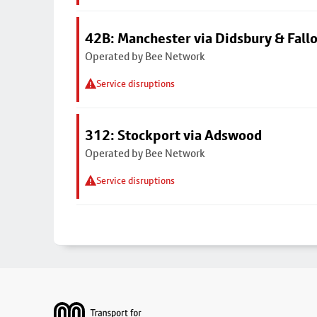
42B: Manchester via Didsbury & Fall
Operated by Bee Network
Service disruptions
312: Stockport via Adswood
Operated by Bee Network
Service disruptions
Footer