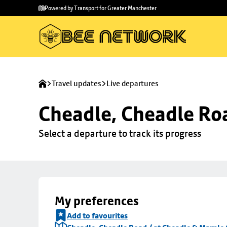
Skip to
Skip
Powered by Transport for Greater Manchester
main
to
content
footer
Travel updates
Live departures
Cheadle, Cheadle Roa
Select a departure to track its progress
My preferences
Add to favourites