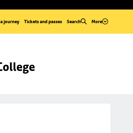
 a journey
Tickets and passes
Search
More
College