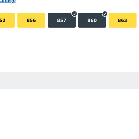
College
52
856
857
860
863