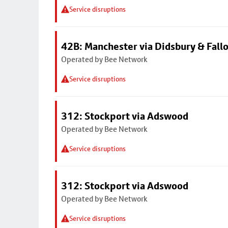
Service disruptions
42B: Manchester via Didsbury & Fall
Operated by Bee Network
Service disruptions
312: Stockport via Adswood
Operated by Bee Network
Service disruptions
312: Stockport via Adswood
Operated by Bee Network
Service disruptions