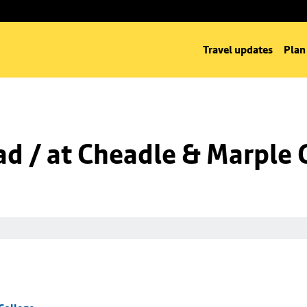
Travel updates
Plan
d / at Cheadle & Marple 