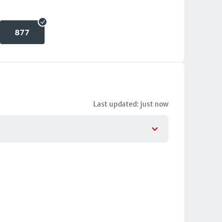
877
Last updated: just now