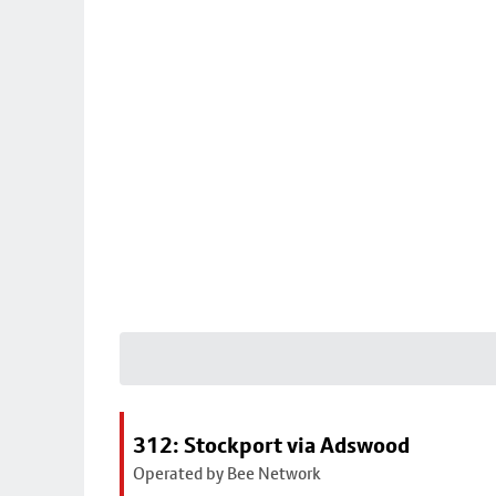
312: Stockport via Adswood
Operated by Bee Network