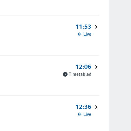
11:53
Live
12:06
Timetabled
12:36
Live