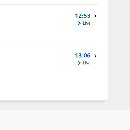
12:53
Live
13:06
Live