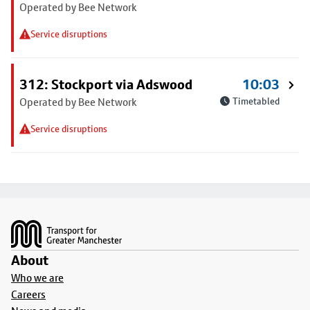
Operated by Bee Network
Service disruptions
312: Stockport via Adswood
10:03
Operated by Bee Network
Timetabled
Service disruptions
Footer
About
Who we are
Careers