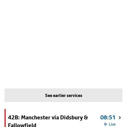
See earlier services
42B: Manchester via Didsbury &
08:51
Fallowfield
Live