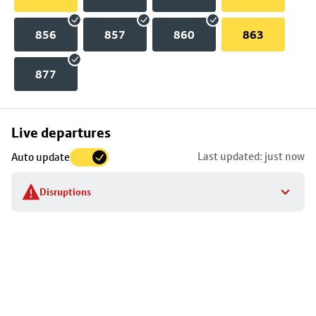
856
857
860
863
877
Skip
Live departures
map
Last updated: just now
Auto update
to
stop
Disruptions
details