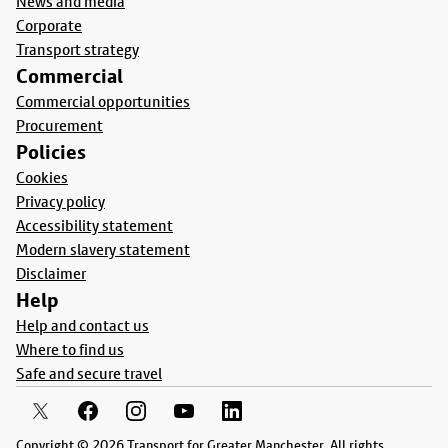
News and media
Corporate
Transport strategy
Commercial
Commercial opportunities
Procurement
Policies
Cookies
Privacy policy
Accessibility statement
Modern slavery statement
Disclaimer
Help
Help and contact us
Where to find us
Safe and secure travel
Copyright © 2026 Transport for Greater Manchester. All rights