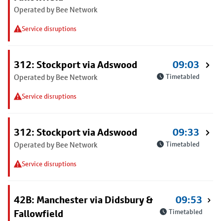
Operated by Bee Network
Service disruptions
312: Stockport via Adswood
09:03
Operated by Bee Network
Timetabled
Service disruptions
312: Stockport via Adswood
09:33
Operated by Bee Network
Timetabled
Service disruptions
42B: Manchester via Didsbury &
09:53
Fallowfield
Timetabled