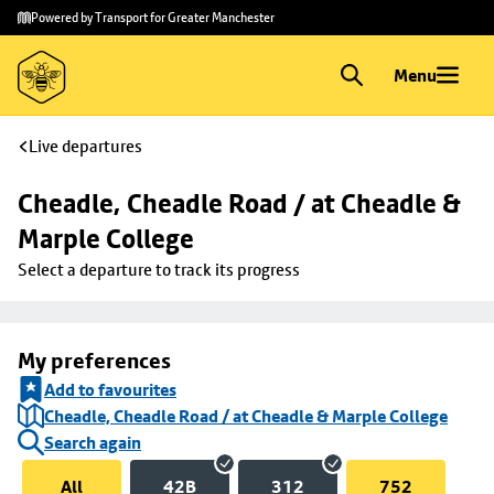
Skip to
Skip
Powered by Transport for Greater Manchester
main
to
content
footer
Menu
Live departures
Cheadle, Cheadle Road / at Cheadle & 
Marple College
Select a departure to track its progress
My preferences
Add to favourites
Cheadle, Cheadle Road / at Cheadle & Marple College
Search again
All
42B
312
752