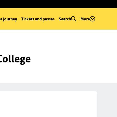
 a journey
Tickets and passes
Search
More
College