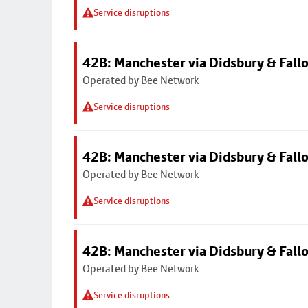
Service disruptions
42B: Manchester via Didsbury & Fall
Operated by Bee Network
Service disruptions
42B: Manchester via Didsbury & Fall
Operated by Bee Network
Service disruptions
42B: Manchester via Didsbury & Fall
Operated by Bee Network
Service disruptions