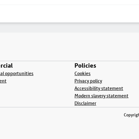
cial
Policies
l opportunities
Cookies
ent
Privacy policy
Accessibility statement
Modern slavery statement
Disclaimer
Copyrigh