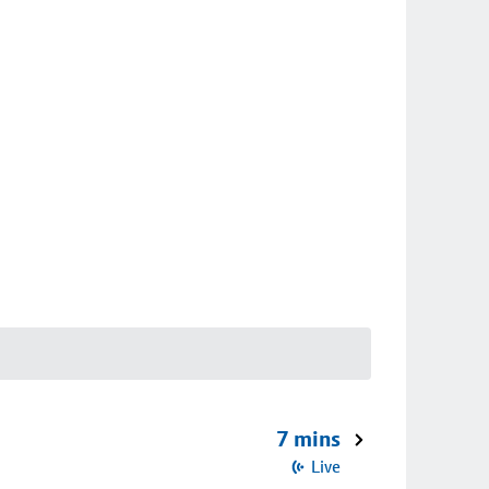
7 mins
Live