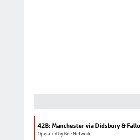
42B: Manchester via Didsbury & Fall
Operated by Bee Network