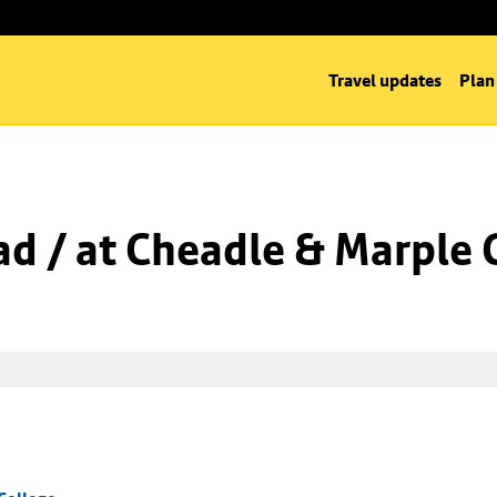
Travel updates
Plan
d / at Cheadle & Marple 