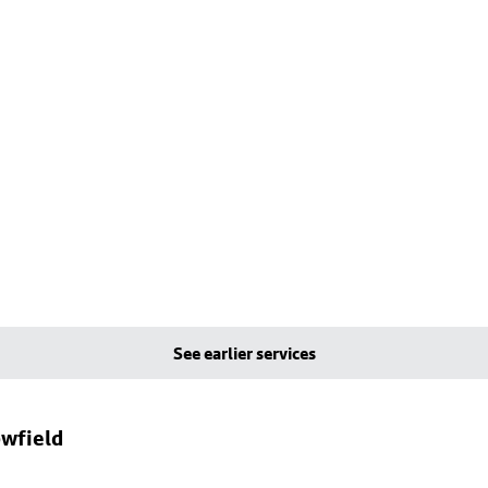
See earlier services
owfield