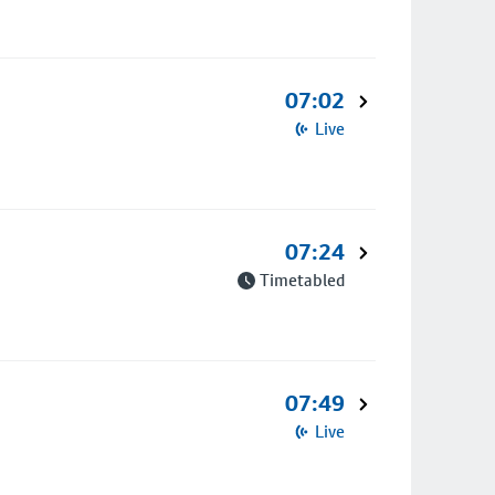
07:02
Live
07:24
Timetabled
07:49
Live