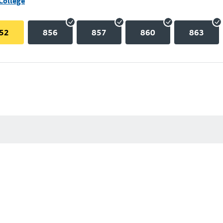
College
52
856
857
860
863