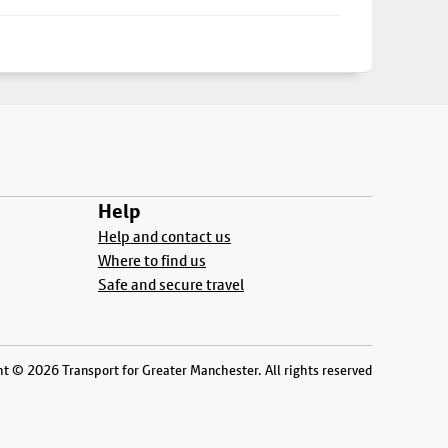
Help
Help and contact us
Where to find us
Safe and secure travel
t © 2026 Transport for Greater Manchester. All rights reserved