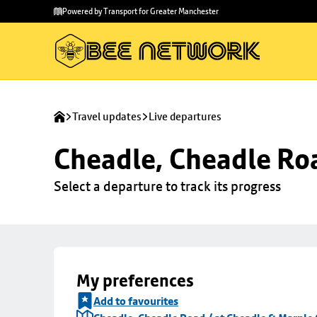
Skip to
Skip
Powered by Transport for Greater Manchester
main
to
content
footer
Travel updates
Live departures
Cheadle, Cheadle Roa
Select a departure to track its progress
My preferences
Add to favourites