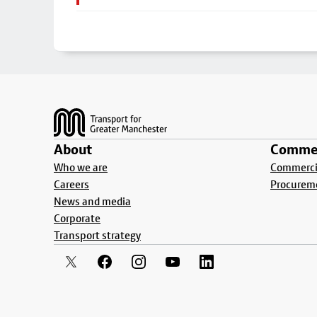
Footer
About
Commer
Who we are
Commercia
Careers
Procurem
News and media
Corporate
Transport strategy