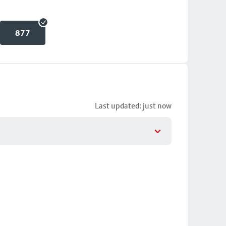
877
Last updated: just now