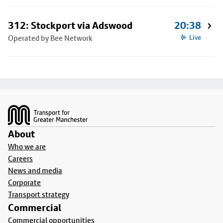
312: Stockport via Adswood
20:38
Operated by Bee Network
Live
Footer
About
Who we are
Careers
News and media
Corporate
Transport strategy
Commercial
Commercial opportunities