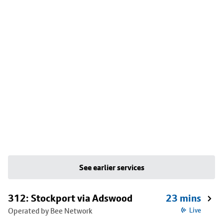
See earlier services
312: Stockport via Adswood
23 mins
Operated by Bee Network
Live