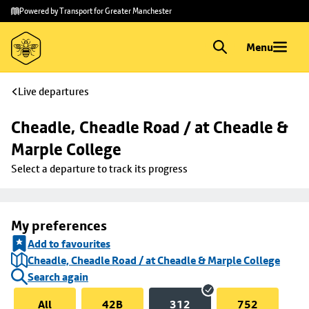
Skip to
Skip
Powered by Transport for Greater Manchester
main
to
content
footer
Menu
Live departures
Cheadle, Cheadle Road / at Cheadle & 
Marple College
Select a departure to track its progress
My preferences
Add to favourites
Cheadle, Cheadle Road / at Cheadle & Marple College
Search again
All
42B
312
752