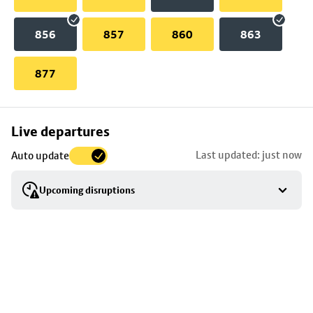
856
857
860
863
877
Skip
Live departures
map
Last updated: just now
Auto update
to
stop
Upcoming disruptions
details