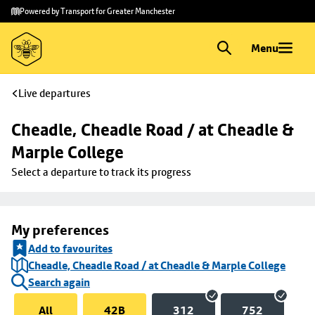
Skip to
Skip
Powered by Transport for Greater Manchester
main
to
content
footer
Menu
Live departures
Cheadle, Cheadle Road / at Cheadle & 
Marple College
Select a departure to track its progress
My preferences
Add to favourites
Cheadle, Cheadle Road / at Cheadle & Marple College
Search again
All
42B
312
752