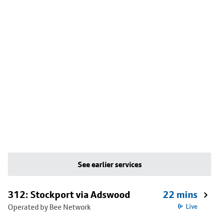
See earlier services
312: Stockport via Adswood
22 mins
Operated by Bee Network
Live