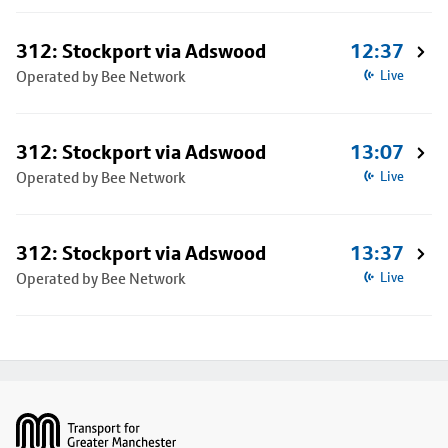
312: Stockport via Adswood
12:37
Operated by Bee Network
Live
312: Stockport via Adswood
13:07
Operated by Bee Network
Live
312: Stockport via Adswood
13:37
Operated by Bee Network
Live
Footer