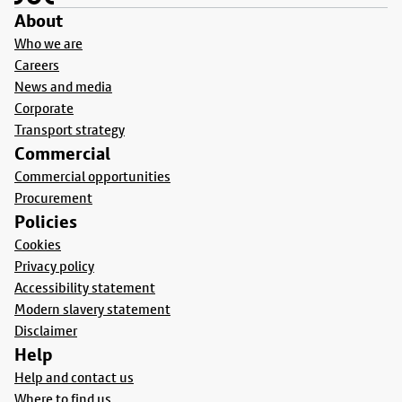
About
Who we are
Careers
News and media
Corporate
Transport strategy
Commercial
Commercial opportunities
Procurement
Policies
Cookies
Privacy policy
Accessibility statement
Modern slavery statement
Disclaimer
Help
Help and contact us
Where to find us