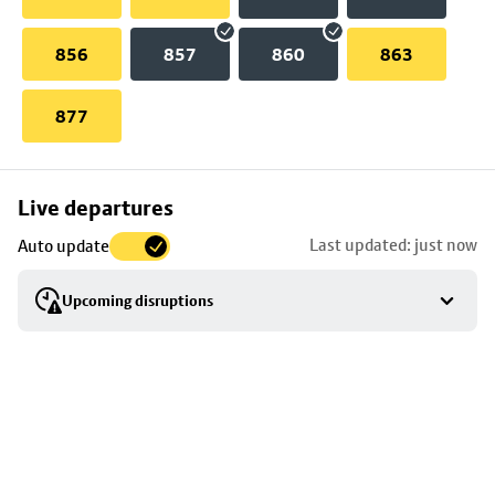
856
857
860
863
877
Skip
Live departures
map
Last updated: just now
Auto update
to
stop
Upcoming disruptions
details