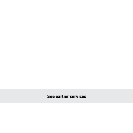
See earlier services