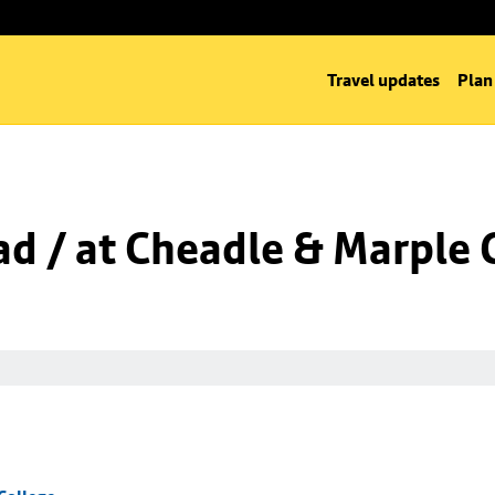
Travel updates
Plan
d / at Cheadle & Marple 