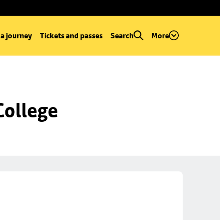
 a journey
Tickets and passes
Search
More
College