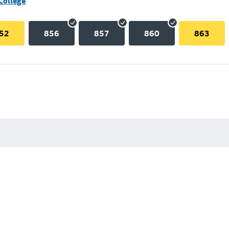
College
52
856
857
860
863