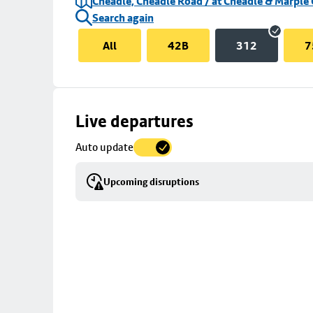
Cheadle, Cheadle Road / at Cheadle & Marple 
Search again
All
42B
312
7
Skip
Live departures
map
Auto update
to
stop
Upcoming disruptions
details