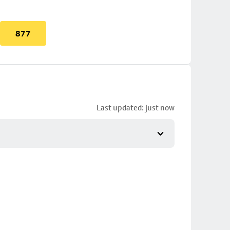
877
Last updated: just now