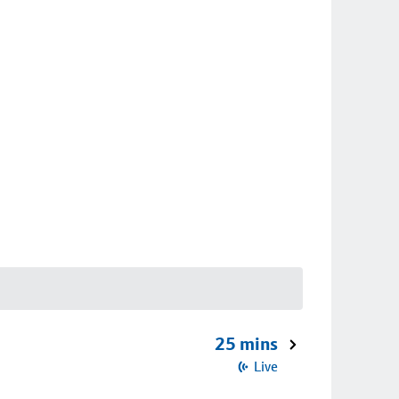
25 mins
Live