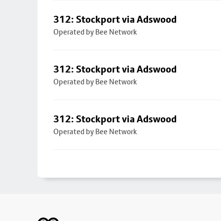
312: Stockport via Adswood
Operated by Bee Network
312: Stockport via Adswood
Operated by Bee Network
312: Stockport via Adswood
Operated by Bee Network
Footer