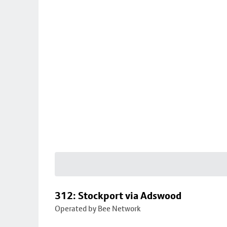
312: Stockport via Adswood
Operated by Bee Network