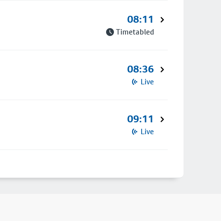
08:11
Timetabled
08:36
Live
09:11
Live