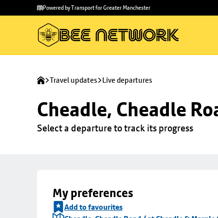
Skip to
Skip
Powered by Transport for Greater Manchester
main
to
content
footer
Travel updates
Live departures
Cheadle, Cheadle Roa
Select a departure to track its progress
My preferences
Add to favourites