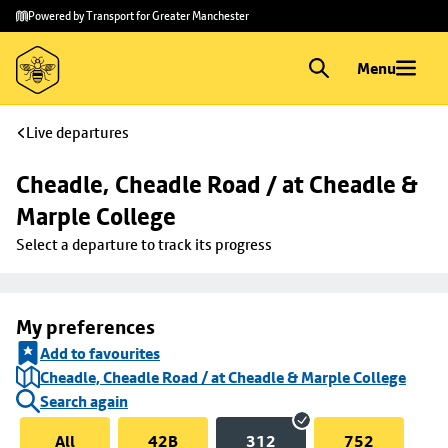
Skip to
Skip
Powered by Transport for Greater Manchester
main
to
content
footer
Menu
Live departures
Cheadle, Cheadle Road / at Cheadle & 
Marple College
Select a departure to track its progress
My preferences
Add to favourites
Cheadle, Cheadle Road / at Cheadle & Marple College
Search again
All
42B
312
752