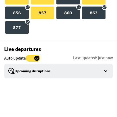
856
857
860
863
877
Skip
Live departures
map
Last updated: just now
Auto update
to
stop
Upcoming disruptions
details