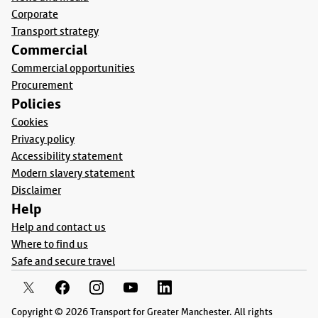
Corporate
Transport strategy
Commercial
Commercial opportunities
Procurement
Policies
Cookies
Privacy policy
Accessibility statement
Modern slavery statement
Disclaimer
Help
Help and contact us
Where to find us
Safe and secure travel
Copyright © 2026 Transport for Greater Manchester. All rights