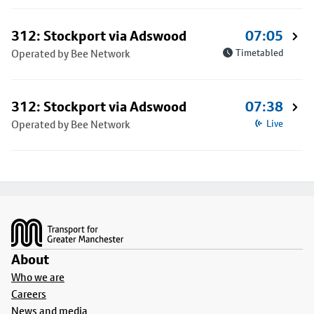
312: Stockport via Adswood
07:05
Operated by Bee Network
Timetabled
312: Stockport via Adswood
07:38
Operated by Bee Network
Live
Footer
About
Who we are
Careers
News and media