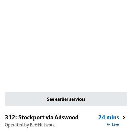
See earlier services
312: Stockport via Adswood
24 mins
Operated by Bee Network
Live