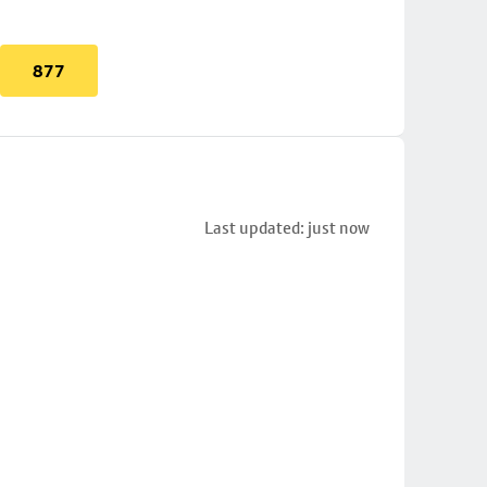
877
Last updated: just now