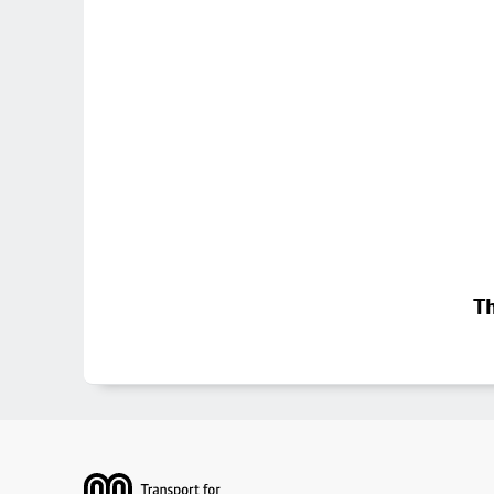
Th
Footer