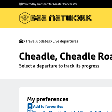
Skip to
Skip
Powered by Transport for Greater Manchester
main
to
content
footer
Travel updates
Live departures
Cheadle, Cheadle Roa
Select a departure to track its progress
My preferences
Add to favourites