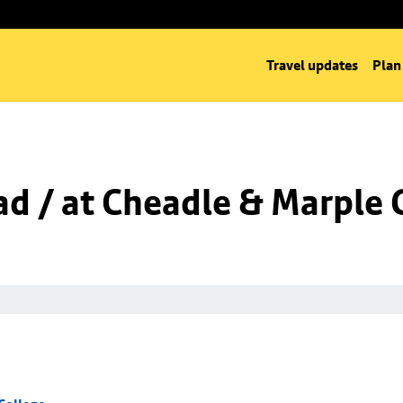
Travel updates
Plan
d / at Cheadle & Marple 