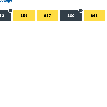
College
52
856
857
860
863