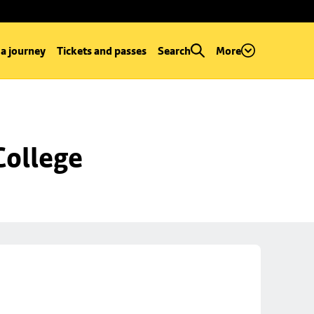
 a journey
Tickets and passes
Search
More
College