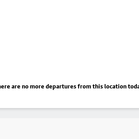
ere are no more departures from this location tod