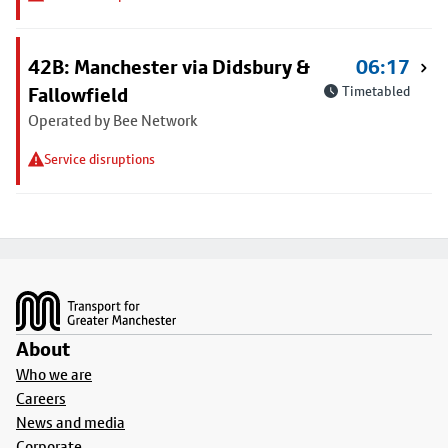
42B: Manchester via Didsbury &
06:17
Fallowfield
Timetabled
Operated by Bee Network
Service disruptions
Footer
About
Who we are
Careers
News and media
Corporate