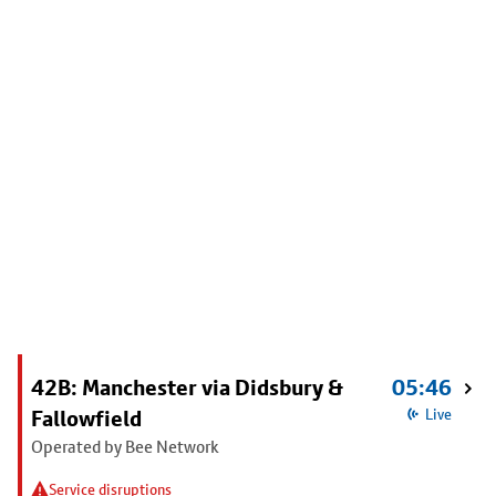
42B: Manchester via Didsbury &
05:46
Fallowfield
Live
Operated by Bee Network
Service disruptions