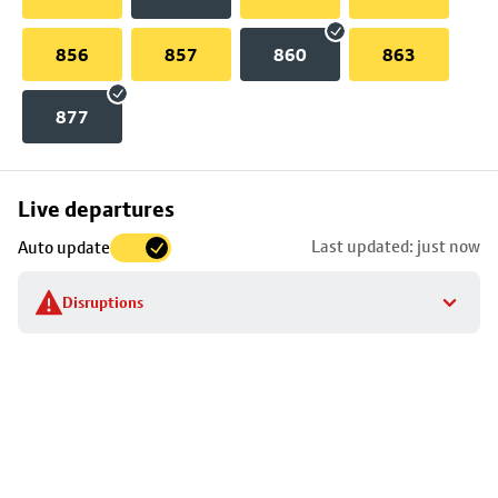
856
857
860
863
877
Skip
Live departures
map
Last updated: just now
Auto update
to
stop
Disruptions
details