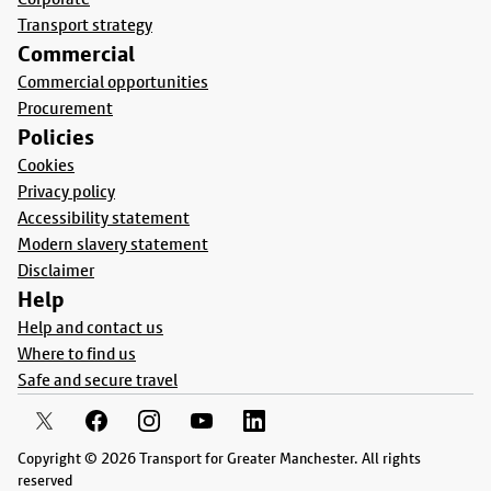
Transport strategy
Commercial
Commercial opportunities
Procurement
Policies
Cookies
Privacy policy
Accessibility statement
Modern slavery statement
Disclaimer
Help
Help and contact us
Where to find us
Safe and secure travel
Copyright © 2026 Transport for Greater Manchester. All rights
reserved