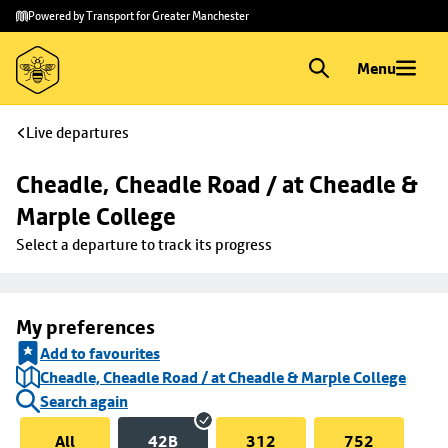
Skip to
Skip
Powered by Transport for Greater Manchester
main
to
content
footer
Menu
Live departures
Cheadle, Cheadle Road / at Cheadle & 
Marple College
Select a departure to track its progress
My preferences
Add to favourites
Cheadle, Cheadle Road / at Cheadle & Marple College
Search again
All
42B
312
752