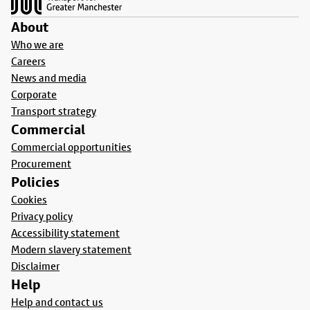
About
Who we are
Careers
News and media
Corporate
Transport strategy
Commercial
Commercial opportunities
Procurement
Policies
Cookies
Privacy policy
Accessibility statement
Modern slavery statement
Disclaimer
Help
Help and contact us