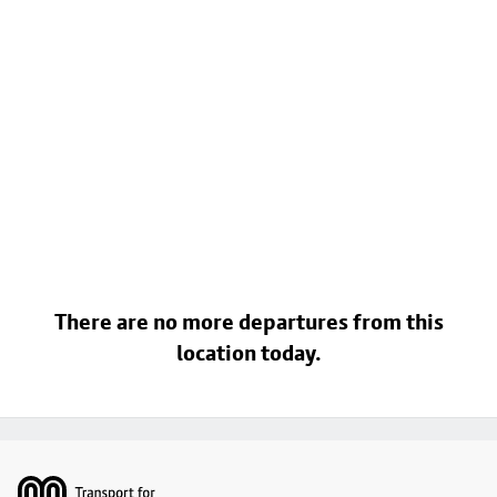
There are no more departures from this
location today.
Footer