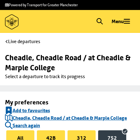
Skip to
Skip
Powered by Transport for Greater Manchester
main
to
content
footer
Menu
Live departures
Cheadle, Cheadle Road / at Cheadle & 
Marple College
Select a departure to track its progress
My preferences
Add to favourites
Cheadle, Cheadle Road / at Cheadle & Marple College
Search again
All
42B
312
752