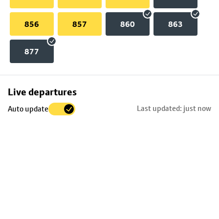
856
857
860
863
877
Skip
Live departures
map
Last updated: just now
Auto update
to
stop
details