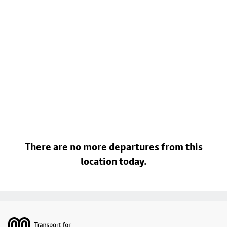
There are no more departures from this
location today.
Footer