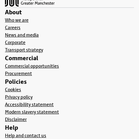
About
Who we are
Careers
News and media
Corporate
Transport strategy
Commercial
Commercial opportunities
Procurement
Policies
Cookies
Privacy policy
Accessibility statement
Modern slavery statement
Disclaimer
Help
Help and contact us