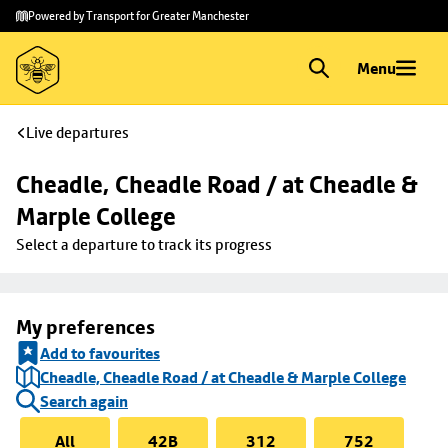
Skip to
Skip
Powered by Transport for Greater Manchester
main
to
content
footer
Menu
Live departures
Cheadle, Cheadle Road / at Cheadle & 
Marple College
Select a departure to track its progress
My preferences
Add to favourites
Cheadle, Cheadle Road / at Cheadle & Marple College
Search again
All
42B
312
752