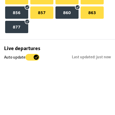
856
857
860
863
877
Skip
Live departures
map
Last updated: just now
Auto update
to
stop
details