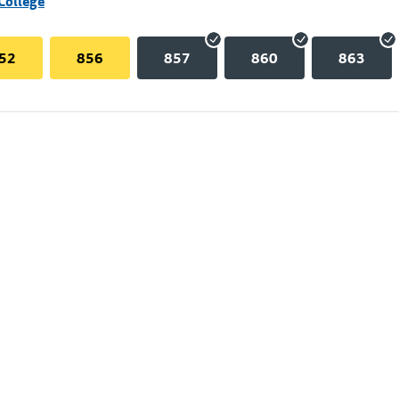
College
52
856
857
860
863