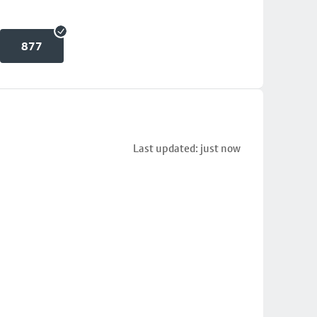
877
Last updated: just now