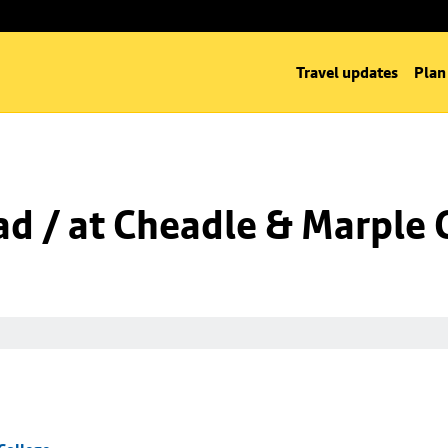
Travel updates
Plan
d / at Cheadle & Marple 