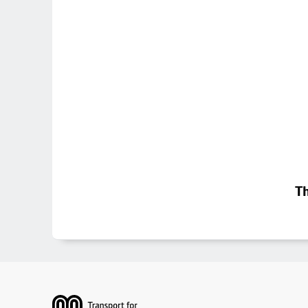
Th
Footer