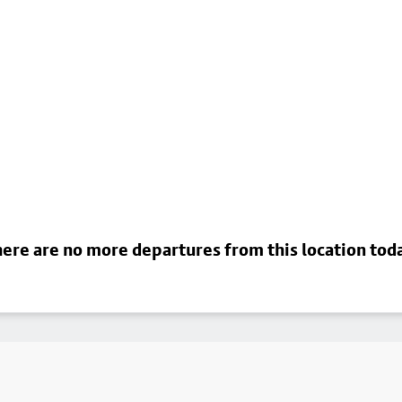
ere are no more departures from this location tod