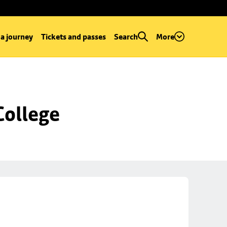
 a journey
Tickets and passes
Search
More
College