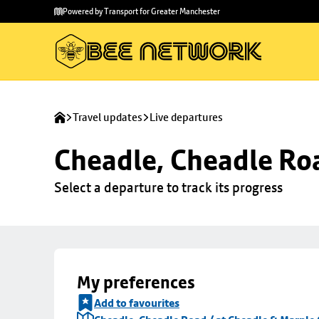
Skip to
Skip
Powered by Transport for Greater Manchester
main
to
content
footer
Travel updates
Live departures
Cheadle, Cheadle Roa
Select a departure to track its progress
My preferences
Add to favourites