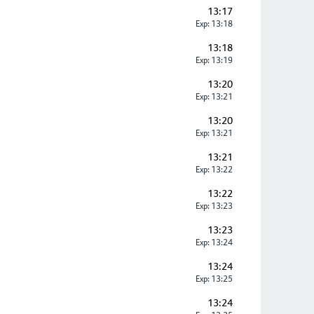
13:17
Exp: 13:18
13:18
Exp: 13:19
13:20
Exp: 13:21
13:20
Exp: 13:21
13:21
Exp: 13:22
13:22
Exp: 13:23
13:23
Exp: 13:24
13:24
Exp: 13:25
13:24