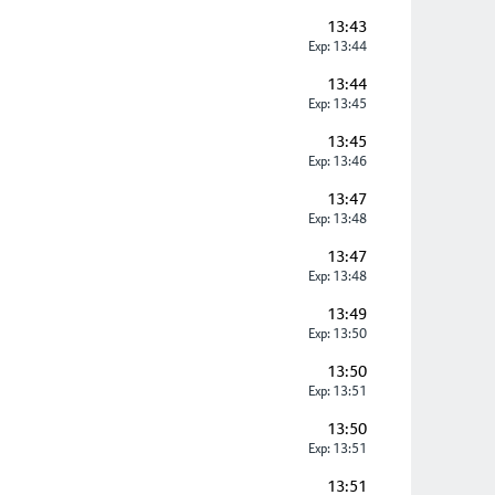
13:43
Exp: 13:44
13:44
Exp: 13:45
13:45
Exp: 13:46
13:47
Exp: 13:48
13:47
Exp: 13:48
13:49
Exp: 13:50
13:50
Exp: 13:51
13:50
Exp: 13:51
13:51