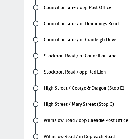
Future stop
Councillor Lane / opp Post Office
Future stop
Councillor Lane / nr Demmings Road
Future stop
Councillor Lane / nr Cranleigh Drive
Future stop
Stockport Road / nr Councillor Lane
Future stop
Stockport Road / opp Red Lion
Future stop
High Street / George & Dragon (Stop E)
Future stop
High Street / Mary Street (Stop C)
Future stop
Wilmslow Road / opp Cheadle Post Office
Future stop
Wilmslow Road / nr Depleach Road