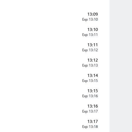
13:09
Exp: 13:10
13:10
Exp: 13:11
13:11
Exp: 13:12
13:12
Exp: 13:13
13:14
Exp: 13:15
13:15
Exp: 13:16
13:16
Exp: 13:17
13:17
Exp: 13:18