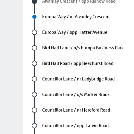
Visited stop
Alvanley Crescent / opp Rainow Road
Next stop
Europa Way / nr Alvanley Crescent
Future stop
Europa Way / opp Hatter Avenue
Future stop
Bird Hall Lane / o/s Europa Business Park
Future stop
Bird Hall Road / opp Beechurst Road
Future stop
Councillor Lane / nr Ladybridge Road
Future stop
Councillor Lane / o/s Micker Brook
Future stop
Councillor Lane / nr Hereford Road
Future stop
Councillor Lane / opp Tarvin Road