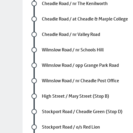
Future stop
Cheadle Road / nr The Kenilworth
Future stop
Cheadle Road / at Cheadle & Marple College
Future stop
Cheadle Road / nr Valley Road
Future stop
Wilmslow Road / nr Schools Hill
Future stop
Wilmslow Road / opp Grange Park Road
Future stop
Wilmslow Road / nr Cheadle Post Office
Future stop
High Street / Mary Street (Stop B)
Future stop
Stockport Road / Cheadle Green (Stop D)
Future stop
Stockport Road / o/s Red Lion