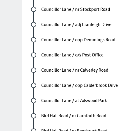
Future stop
Councillor Lane / nr Stockport Road
Future stop
Councillor Lane / adj Cranleigh Drive
Future stop
Councillor Lane / opp Demmings Road
Future stop
Councillor Lane / o/s Post Office
Future stop
Councillor Lane / nr Calverley Road
Future stop
Councillor Lane / opp Calderbrook Drive
Future stop
Councillor Lane / at Adswood Park
Future stop
Bird Hall Road / nr Carnforth Road
Future stop
Bird Hall Road / nr Beechurst Road