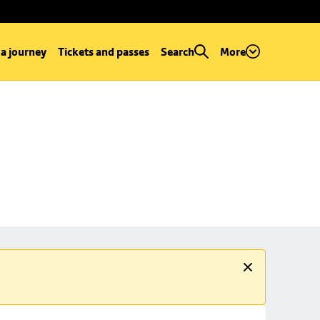
 a journey
Tickets and passes
Search
More