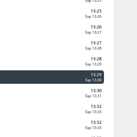
Exp: 13:25
13:25
Exp: 13:26
13:26
Exp: 13:27
13:27
Exp: 13:28
13:28
Exp: 13:29
13:29
Exp: 13:30
13:30
Exp: 13:31
13:32
Exp: 13:33
13:32
Exp: 13:33