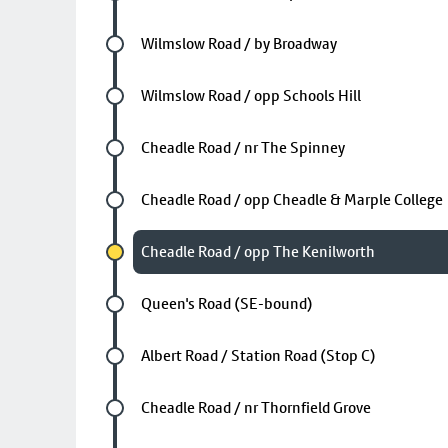
Future stop
Wilmslow Road / by Broadway
Future stop
Wilmslow Road / opp Schools Hill
Future stop
Cheadle Road / nr The Spinney
Future stop
Cheadle Road / opp Cheadle & Marple College
Chosen stop
Cheadle Road / opp The Kenilworth
Future stop
Queen's Road (SE-bound)
Future stop
Albert Road / Station Road (Stop C)
Future stop
Cheadle Road / nr Thornfield Grove