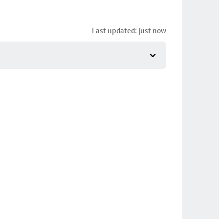
Last updated: just now