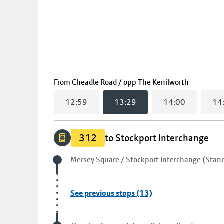
(
13:29
se
From
Cheadle Road / opp The Kenilworth
12:59
13:29
14:00
14
312
to Stockport Interchange
Origin stop
Mersey Square / Stockport Interchange (Stand
See previous stops (13)