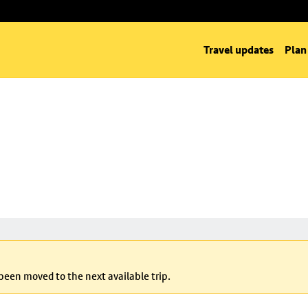
Travel updates
Plan
 been moved to the next available trip.