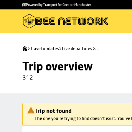
Skip to
Skip
Powered by Transport for Greater Manchester
main
to
content
footer
Travel updates
Live departures
...
Trip overview
312
Trip not found
The one you're trying to find doesn’t exist. You’ve