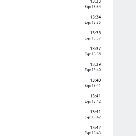
13:33
Exp: 13:34
13:34
Exp: 13:35
13:36
Exp: 13:37
13:37
Exp: 13:38
13:39
Exp: 13:40
13:40
Exp: 13:41
13:41
Exp: 13:42
13:41
Exp: 13:42
13:42
Exp: 13:43