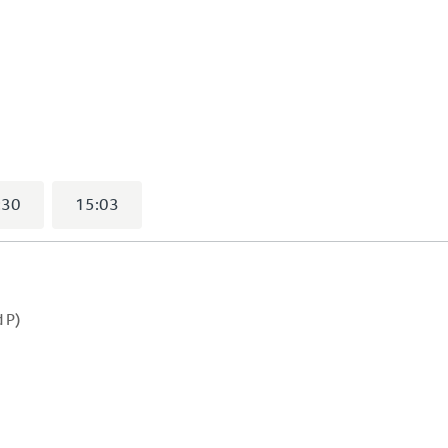
lected)
:30
15:03
 P)