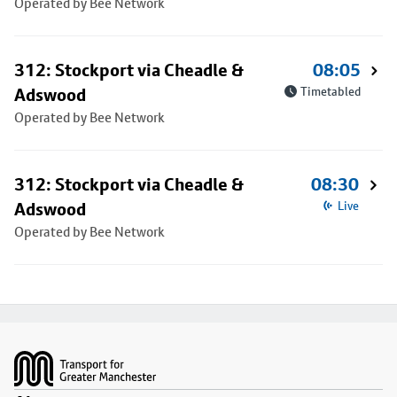
Operated by Bee Network
312: Stockport via Cheadle &
08:05
Adswood
Timetabled
Operated by Bee Network
312: Stockport via Cheadle &
08:30
Adswood
Live
Operated by Bee Network
Footer