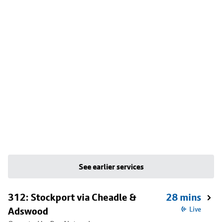
See earlier services
312: Stockport via Cheadle &
28 mins
Adswood
Live