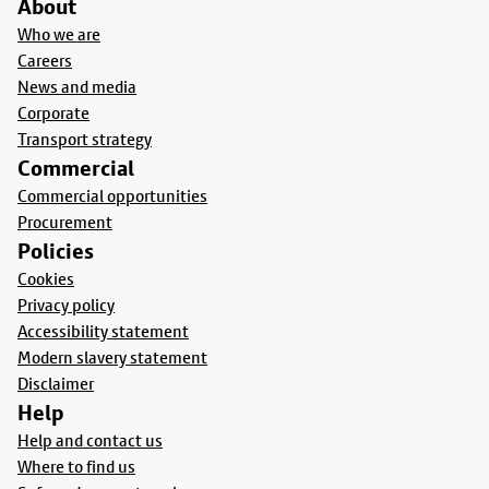
About
Who we are
Careers
News and media
Corporate
Transport strategy
Commercial
Commercial opportunities
Procurement
Policies
Cookies
Privacy policy
Accessibility statement
Modern slavery statement
Disclaimer
Help
Help and contact us
Where to find us