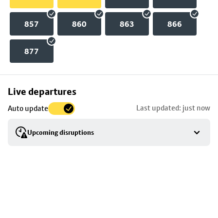
857
860
863
866
877
Skip
Live departures
map
Last updated: just now
Auto update
to
stop
Upcoming disruptions
details