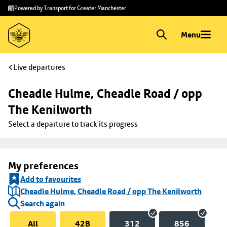
Skip to
Skip
Powered by Transport for Greater Manchester
main
to
content
footer
Menu
Live departures
Cheadle Hulme, Cheadle Road / opp 
The Kenilworth
Select a departure to track its progress
My preferences
Add to favourites
Cheadle Hulme, Cheadle Road / opp The Kenilworth
Search again
All
42B
312
856