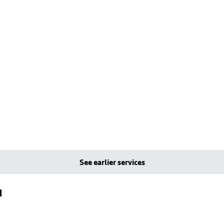
See earlier services
d