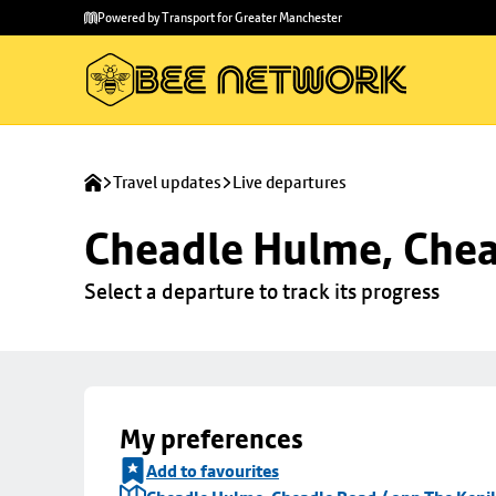
Skip to
Skip
Powered by Transport for Greater Manchester
main
to
content
footer
Travel updates
Live departures
Cheadle Hulme, Chea
Select a departure to track its progress
My preferences
Add to favourites