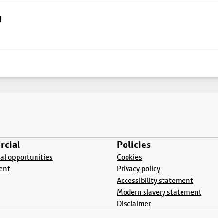
d
cial
Policies
l opportunities
Cookies
ent
Privacy policy
Accessibility statement
Modern slavery statement
Disclaimer