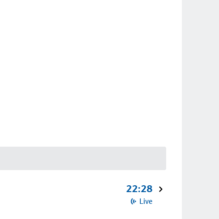
22:28
Live