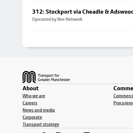
312: Stockport via Cheadle & Adswoo
Operated by Bee Network
Footer
About
Commer
Who we are
Commercia
Careers
Procurem
News and media
Corporate
Transport strategy