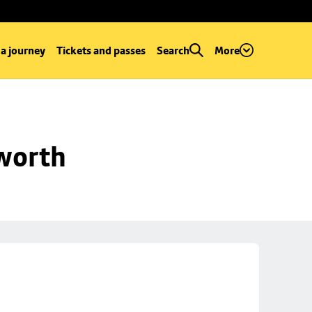
 a journey
Tickets and passes
Search
More
worth