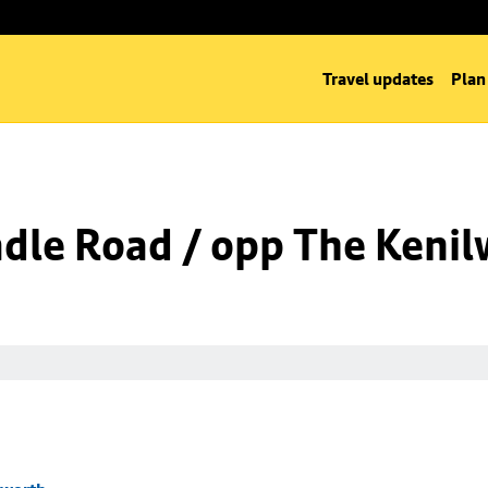
Travel updates
Plan
dle Road / opp The Kenil