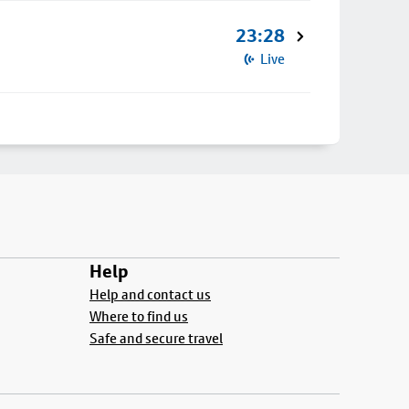
23:28
Live
Help
Help and contact us
Where to find us
Safe and secure travel