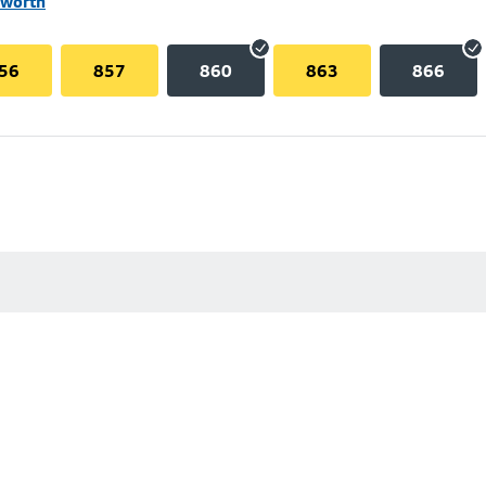
lworth
56
857
860
863
866