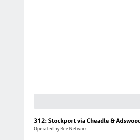
312: Stockport via Cheadle & Adswoo
Operated by Bee Network