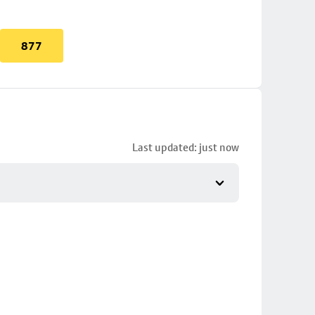
877
Last updated: just now