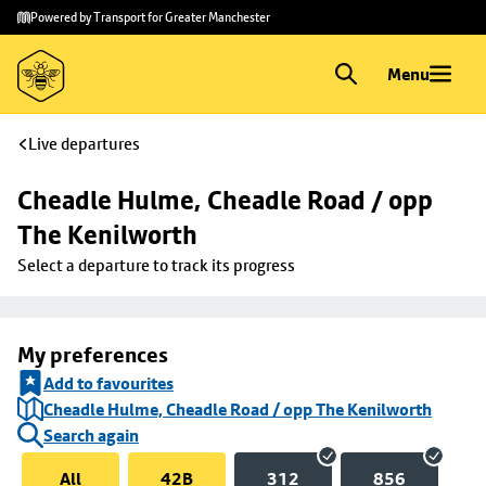
Skip to
Skip
Powered by Transport for Greater Manchester
main
to
content
footer
Menu
Live departures
Cheadle Hulme, Cheadle Road / opp 
The Kenilworth
Select a departure to track its progress
My preferences
Add to favourites
Cheadle Hulme, Cheadle Road / opp The Kenilworth
Search again
All
42B
312
856