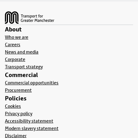
Footer
About
Who we are
Careers
News and media
Corporate
Transport strategy
Commercial
Commercial opportunities
Procurement
Policies
Cookies
Privacy policy
Accessibility statement
Modern slavery statement
Disclaimer