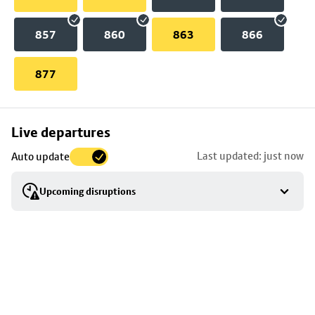
857
860
863
866
877
Skip
Live departures
map
Last updated: just now
Auto update
to
stop
Upcoming disruptions
details