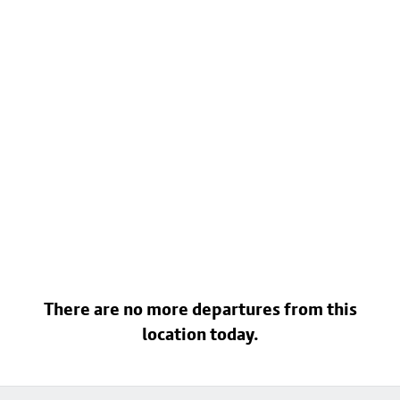
There are no more departures from this
location today.