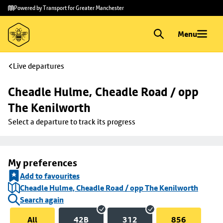
Skip to
Skip
Powered by Transport for Greater Manchester
main
to
content
footer
Menu
Live departures
Cheadle Hulme, Cheadle Road / opp 
The Kenilworth
Select a departure to track its progress
My preferences
Add to favourites
Cheadle Hulme, Cheadle Road / opp The Kenilworth
Search again
All
42B
312
856