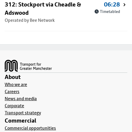
312: Stockport via Cheadle &
06:28
Adswood
Timetabled
Operated by Bee Network
Footer
About
Who we are
Careers
News and media
Corporate
Transport strategy
Commercial
Commercial opportunities