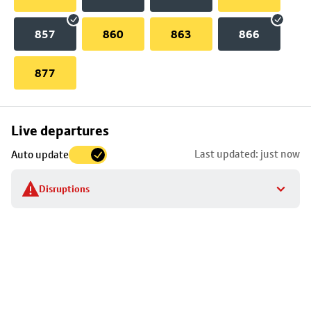
857
860
863
866
877
Skip
Live departures
map
Last updated: just now
Auto update
to
stop
Disruptions
details