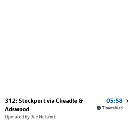
312: Stockport via Cheadle &
05:58
Adswood
Timetabled
Operated by Bee Network