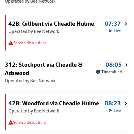
Operated by Bee Network
42B: Gillbent via Cheadle Hulme
07:37
Operated by Bee Network
Live
Service disruptions
312: Stockport via Cheadle &
08:05
Adswood
Timetabled
Operated by Bee Network
42B: Woodford via Cheadle Hulme
08:23
Operated by Bee Network
Live
Service disruptions