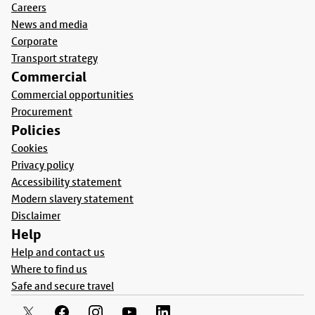
Careers
News and media
Corporate
Transport strategy
Commercial
Commercial opportunities
Procurement
Policies
Cookies
Privacy policy
Accessibility statement
Modern slavery statement
Disclaimer
Help
Help and contact us
Where to find us
Safe and secure travel