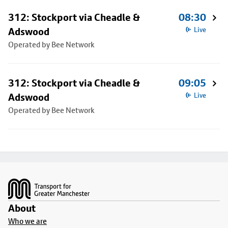
312: Stockport via Cheadle &
08:30
Adswood
Live
Operated by Bee Network
312: Stockport via Cheadle &
09:05
Adswood
Live
Operated by Bee Network
Footer
About
Who we are