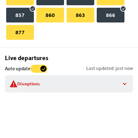
857
860
863
866
877
Skip
Live departures
map
Last updated: just now
Auto update
to
stop
Disruptions
details