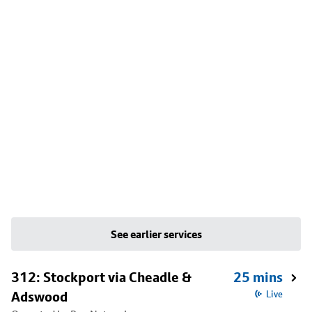
See earlier services
312: Stockport via Cheadle &
25 mins
Adswood
Live