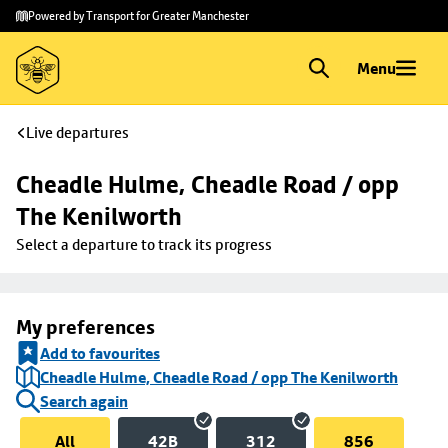
Skip to
Skip
Powered by Transport for Greater Manchester
main
to
content
footer
Menu
Live departures
Cheadle Hulme, Cheadle Road / opp 
The Kenilworth
Select a departure to track its progress
My preferences
Add to favourites
Cheadle Hulme, Cheadle Road / opp The Kenilworth
Search again
All
42B
312
856