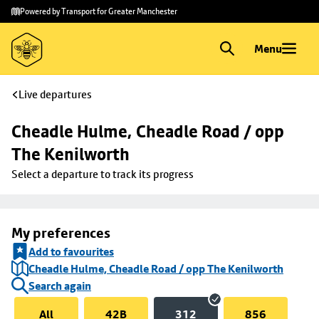
Skip to
Skip
Powered by Transport for Greater Manchester
main
to
content
footer
Menu
Live departures
Cheadle Hulme, Cheadle Road / opp 
The Kenilworth
Select a departure to track its progress
My preferences
Add to favourites
Cheadle Hulme, Cheadle Road / opp The Kenilworth
Search again
All
42B
312
856