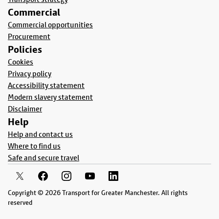
Commercial
Commercial opportunities
Procurement
Policies
Cookies
Privacy policy
Accessibility statement
Modern slavery statement
Disclaimer
Help
Help and contact us
Where to find us
Safe and secure travel
Copyright © 2026 Transport for Greater Manchester. All rights
reserved