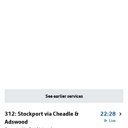
See earlier services
312: Stockport via Cheadle &
22:28
Adswood
Live