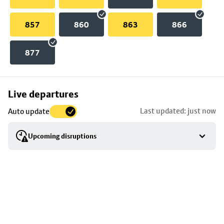
857
860
863
866
877
Skip
Live departures
map
Last updated: just now
Auto update
to
stop
Upcoming disruptions
details