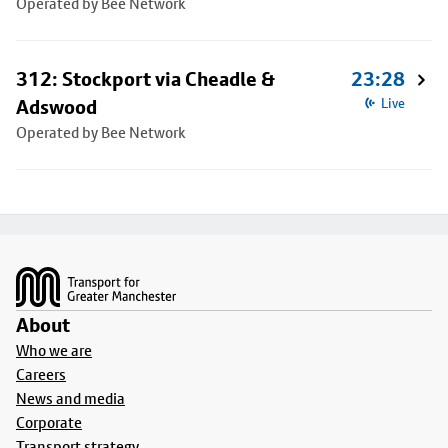
Operated by Bee Network
312: Stockport via Cheadle &
23:28
Adswood
Live
Operated by Bee Network
Footer
About
Who we are
Careers
News and media
Corporate
Transport strategy