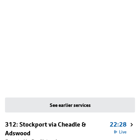
See earlier services
312: Stockport via Cheadle &
22:28
Adswood
Live