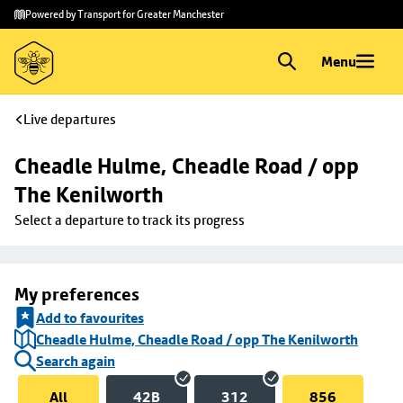
Skip to
Skip
Powered by Transport for Greater Manchester
main
to
content
footer
Menu
Live departures
Cheadle Hulme, Cheadle Road / opp 
The Kenilworth
Select a departure to track its progress
My preferences
Add to favourites
Cheadle Hulme, Cheadle Road / opp The Kenilworth
Search again
All
42B
312
856