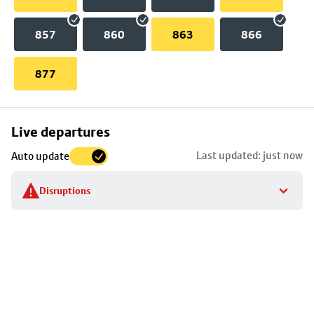
857
860
863
866
877
Skip
Live departures
map
Last updated: just now
Auto update
to
stop
Disruptions
details