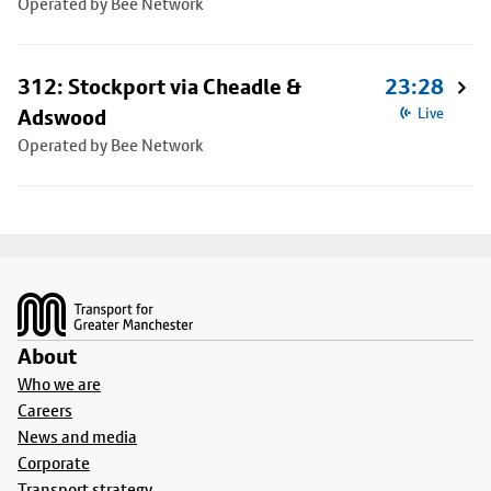
Operated by Bee Network
312: Stockport via Cheadle &
23:28
Adswood
Live
Operated by Bee Network
Footer
About
Who we are
Careers
News and media
Corporate
Transport strategy