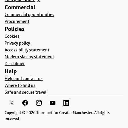
Commercial
Commercial opportunities
Procurement
Policies
Cookies
Privacy policy
Accessibility statement
Modern slavery statement
Disclaimer
Help
Help and contact us
Where to find us
Safe and secure travel
Copyright © 2026 Transport for Greater Manchester. All rights
reserved