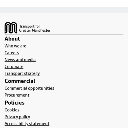
Footer
About
Who we are
Careers
News and media
Corporate
Transport strategy
Commercial
Commercial opportunities
Procurement
Policies
Cookies
Privacy policy
Accessibility statement