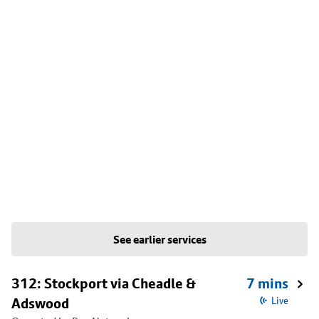
See earlier services
312: Stockport via Cheadle &
7 mins
Adswood
Live