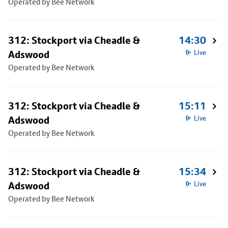
Operated by Bee Network
312: Stockport via Cheadle &
14:30
Adswood
Live
Operated by Bee Network
312: Stockport via Cheadle &
15:11
Adswood
Live
Operated by Bee Network
312: Stockport via Cheadle &
15:34
Adswood
Live
Operated by Bee Network