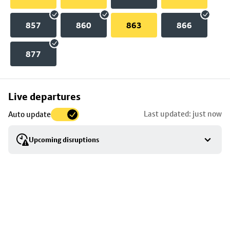
857
860
863
866
877
Skip
Live departures
map
Last updated: just now
Auto update
to
stop
Upcoming disruptions
details