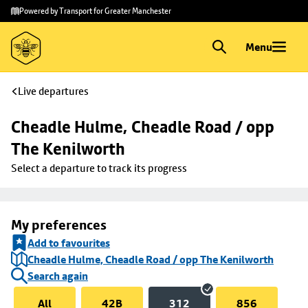
Skip to
Skip
Powered by Transport for Greater Manchester
main
to
content
footer
Menu
Live departures
Cheadle Hulme, Cheadle Road / opp 
The Kenilworth
Select a departure to track its progress
My preferences
Add to favourites
Cheadle Hulme, Cheadle Road / opp The Kenilworth
Search again
All
42B
312
856