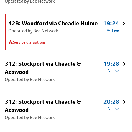
Operated by Bee Network
42B: Woodford via Cheadle Hulme
19:24
Operated by Bee Network
Live
Service disruptions
312: Stockport via Cheadle &
19:28
Adswood
Live
Operated by Bee Network
312: Stockport via Cheadle &
20:28
Adswood
Live
Operated by Bee Network