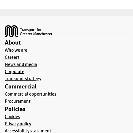
Footer
About
Who we are
Careers
News and media
Corporate
Transport strategy
Commercial
Commercial opportunities
Procurement
Policies
Cookies
Privacy policy
Accessibility statement