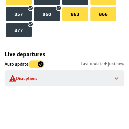
857
860
863
866
877
Skip
Live departures
map
Last updated: just now
Auto update
to
stop
Disruptions
details