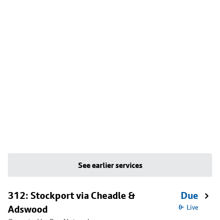
See earlier services
312: Stockport via Cheadle &
Due
Adswood
Live