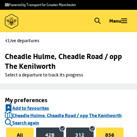
Skip to
Skip
Powered by Transport for Greater Manchester
main
to
content
footer
Menu
Live departures
Cheadle Hulme, Cheadle Road / opp 
The Kenilworth
Select a departure to track its progress
My preferences
Add to favourites
Cheadle Hulme, Cheadle Road / opp The Kenilworth
Search again
All
42B
312
856