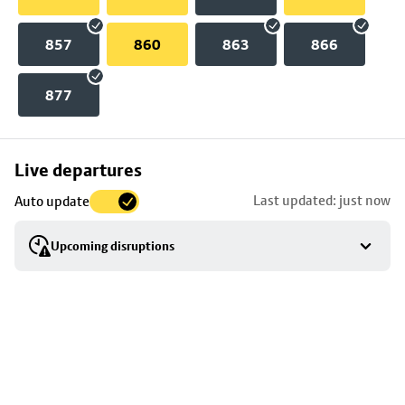
857
860
863
866
877
Skip
Live departures
map
Last updated: just now
Auto update
to
stop
Upcoming disruptions
details