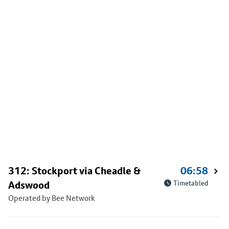
312: Stockport via Cheadle &
06:58
Adswood
Timetabled
Operated by Bee Network