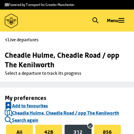
Skip to
Skip
Powered by Transport for Greater Manchester
main
to
content
footer
Menu
Live departures
Cheadle Hulme, Cheadle Road / opp 
The Kenilworth
Select a departure to track its progress
My preferences
Add to favourites
Cheadle Hulme, Cheadle Road / opp The Kenilworth
Search again
All
42B
312
856