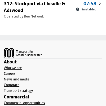
312: Stockport via Cheadle &
07:58
Adswood
Timetabled
Operated by Bee Network
Footer
About
Who we are
Careers
News and media
Corporate
Transport strategy
Commercial
Commercial opportunities