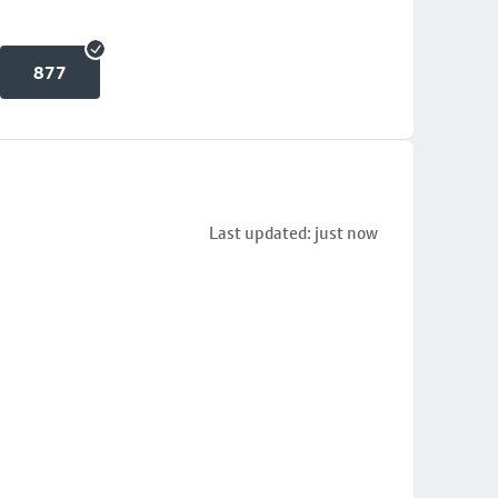
877
Last updated: just now