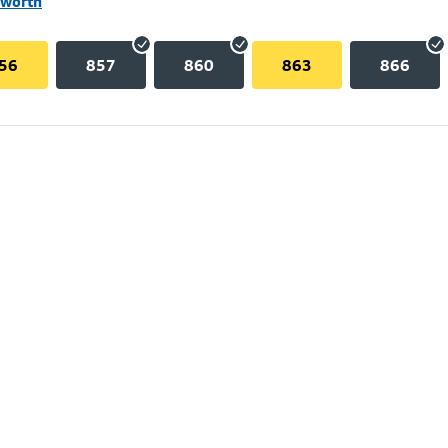
lworth
56
857
860
863
866