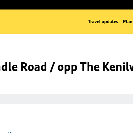
Travel updates
Plan
dle Road / opp The Kenil