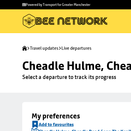
Skip to
Skip
Powered by Transport for Greater Manchester
main
to
content
footer
Travel updates
Live departures
Cheadle Hulme, Chea
Select a departure to track its progress
My preferences
Add to favourites