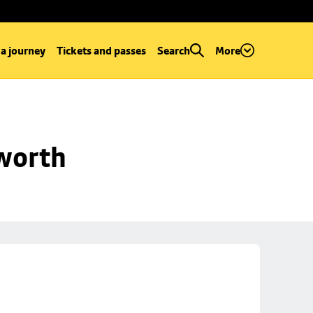
 a journey
Tickets and passes
Search
More
worth