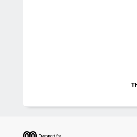
Th
Footer