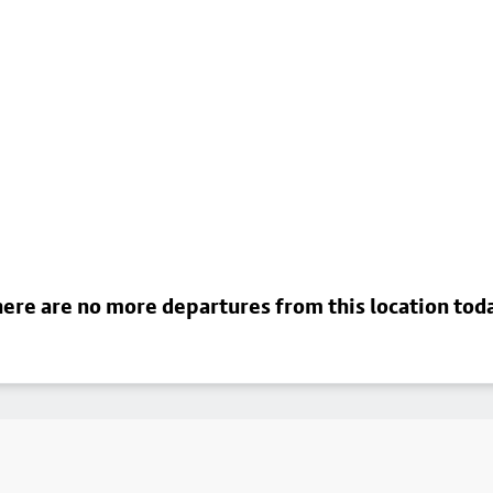
ere are no more departures from this location tod