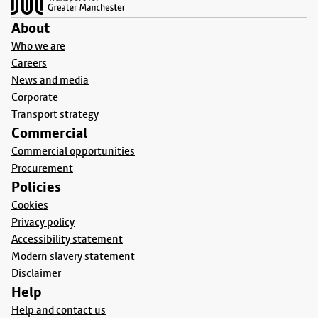
About
Who we are
Careers
News and media
Corporate
Transport strategy
Commercial
Commercial opportunities
Procurement
Policies
Cookies
Privacy policy
Accessibility statement
Modern slavery statement
Disclaimer
Help
Help and contact us