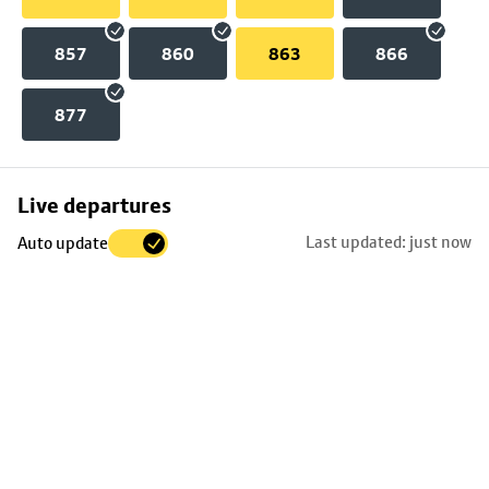
857
860
863
866
877
Skip
Live departures
map
Last updated: just now
Auto update
to
stop
details