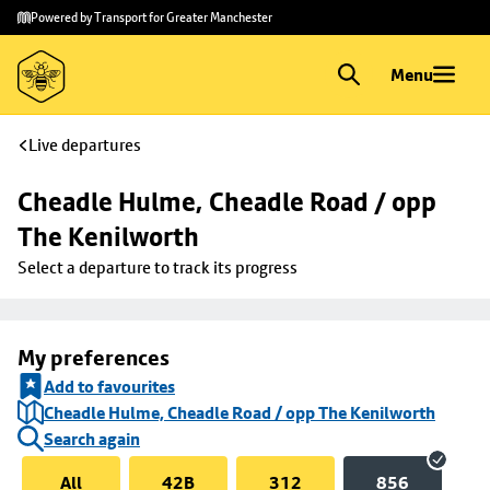
Skip to
Skip
Powered by Transport for Greater Manchester
main
to
content
footer
Menu
Live departures
Cheadle Hulme, Cheadle Road / opp 
The Kenilworth
Select a departure to track its progress
My preferences
Add to favourites
Cheadle Hulme, Cheadle Road / opp The Kenilworth
Search again
All
42B
312
856