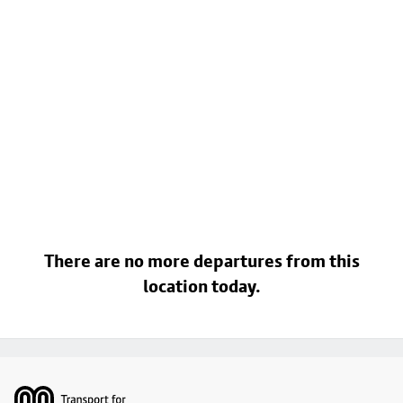
There are no more departures from this
location today.
Footer