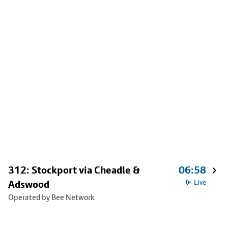
312: Stockport via Cheadle &
06:58
Adswood
Live
Operated by Bee Network