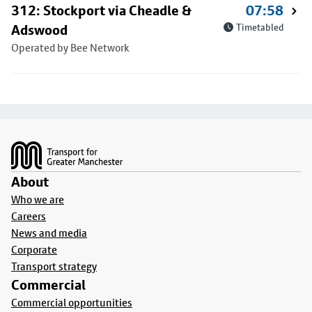
312: Stockport via Cheadle &
07:58
Adswood
Timetabled
Operated by Bee Network
Footer
About
Who we are
Careers
News and media
Corporate
Transport strategy
Commercial
Commercial opportunities