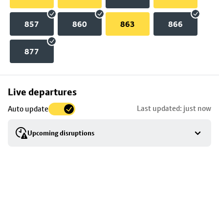
857
860
863
866
877
Skip
Live departures
map
Last updated: just now
Auto update
to
stop
Upcoming disruptions
details