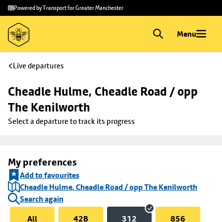
Skip to
Skip
Powered by Transport for Greater Manchester
main
to
content
footer
Menu
Live departures
Cheadle Hulme, Cheadle Road / opp 
The Kenilworth
Select a departure to track its progress
My preferences
Add to favourites
Cheadle Hulme, Cheadle Road / opp The Kenilworth
Search again
All
42B
312
856