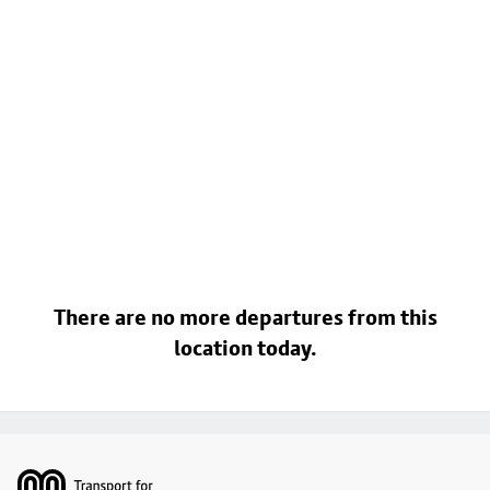
There are no more departures from this
location today.
Footer