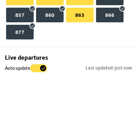
857
860
863
866
877
Skip
Live departures
map
Last updated: just now
Auto update
to
stop
details