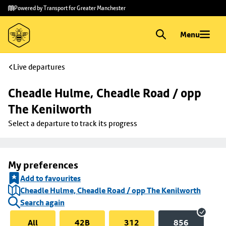
Skip to
Skip
Powered by Transport for Greater Manchester
main
to
content
footer
Menu
Live departures
Cheadle Hulme, Cheadle Road / opp 
The Kenilworth
Select a departure to track its progress
My preferences
Add to favourites
Cheadle Hulme, Cheadle Road / opp The Kenilworth
Search again
All
42B
312
856