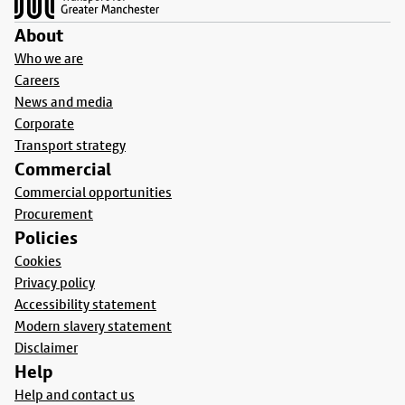
About
Who we are
Careers
News and media
Corporate
Transport strategy
Commercial
Commercial opportunities
Procurement
Policies
Cookies
Privacy policy
Accessibility statement
Modern slavery statement
Disclaimer
Help
Help and contact us