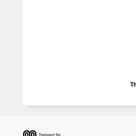
Th
Footer