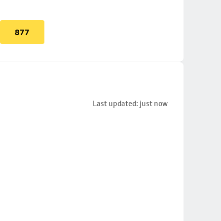
877
Last updated: just now