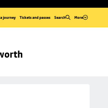
 a journey
Tickets and passes
Search
More
worth