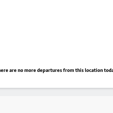
ere are no more departures from this location tod