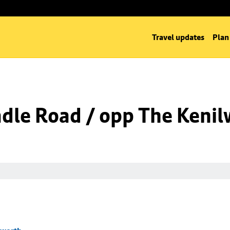
Travel updates
Plan
dle Road / opp The Kenil