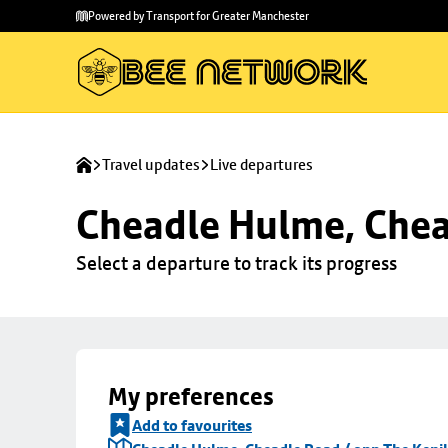
Skip to
Skip
Powered by Transport for Greater Manchester
main
to
content
footer
Travel updates
Live departures
Cheadle Hulme, Chea
Select a departure to track its progress
My preferences
Add to favourites