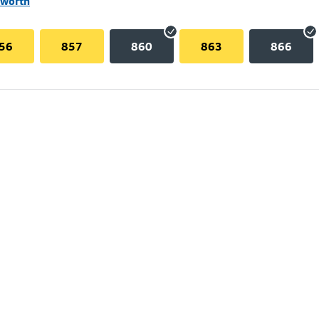
lworth
56
857
860
863
866