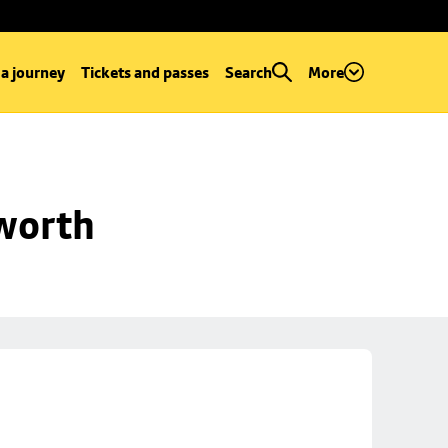
 a journey
Tickets and passes
Search
More
worth