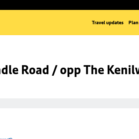
Travel updates
Plan
dle Road / opp The Kenil