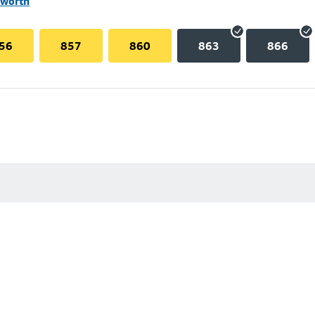
lworth
56
857
860
863
866