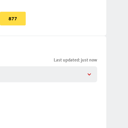
877
Last updated: just now