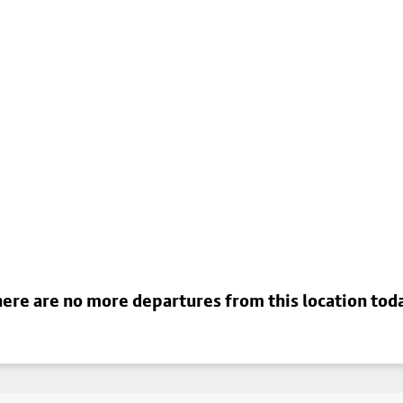
ere are no more departures from this location tod