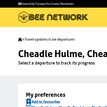
Skip to
Skip
Powered by Transport for Greater Manchester
main
to
content
footer
Travel updates
Live departures
Cheadle Hulme, Chea
Select a departure to track its progress
My preferences
Add to favourites