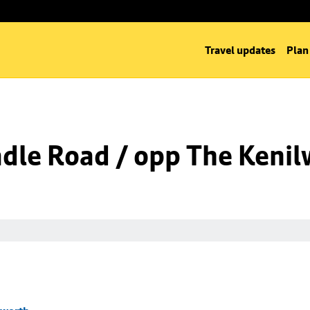
Travel updates
Plan
dle Road / opp The Kenil