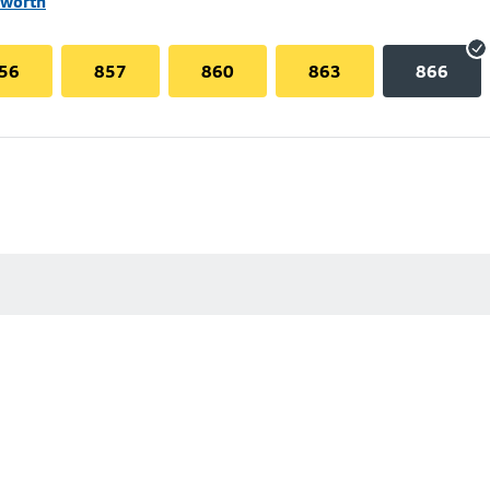
lworth
56
857
860
863
866