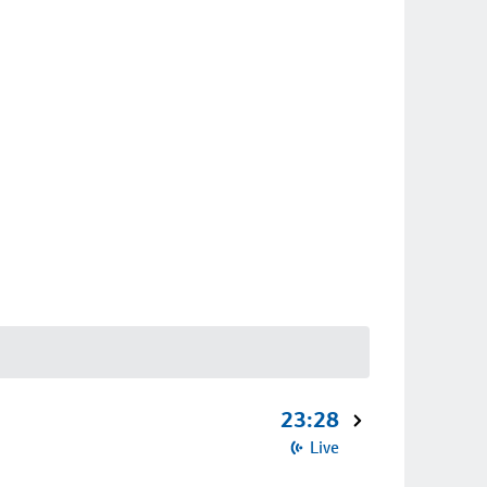
23:28
Live