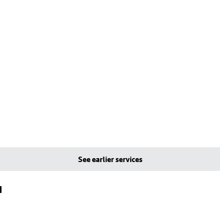
See earlier services
d