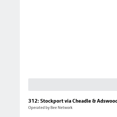
312: Stockport via Cheadle & Adswoo
Operated by Bee Network