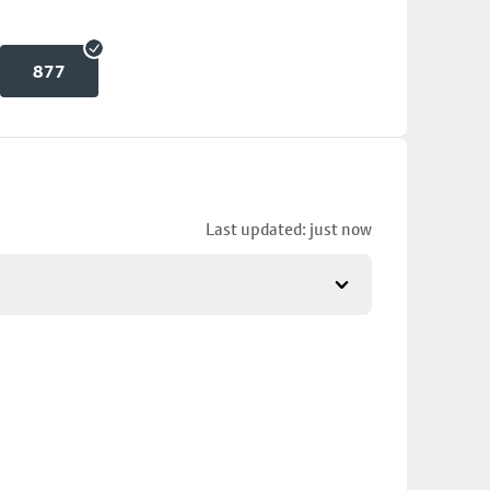
877
Last updated: just now