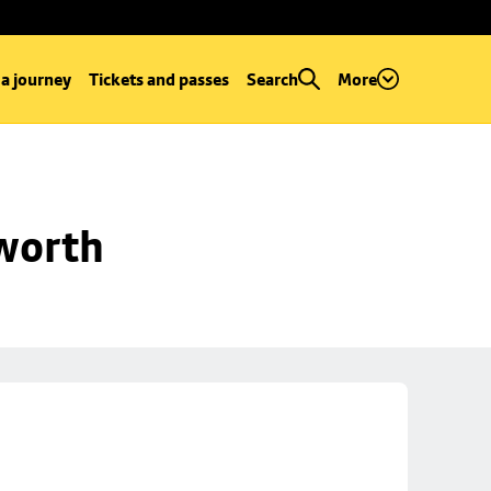
 a journey
Tickets and passes
Search
More
worth