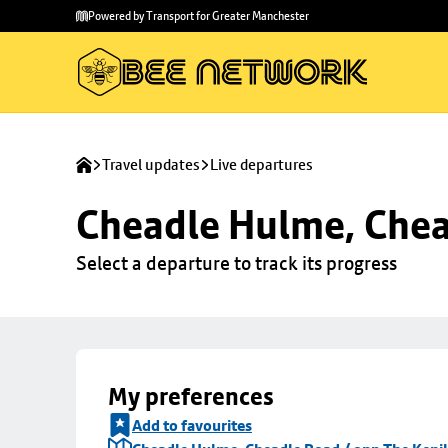
Skip to
Skip
Powered by Transport for Greater Manchester
main
to
content
footer
Travel updates
Live departures
Cheadle Hulme, Chea
Select a departure to track its progress
My preferences
Add to favourites