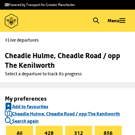
Skip to
Skip
Powered by Transport for Greater Manchester
main
to
content
footer
Menu
Live departures
Cheadle Hulme, Cheadle Road / opp 
The Kenilworth
Select a departure to track its progress
My preferences
Add to favourites
Cheadle Hulme, Cheadle Road / opp The Kenilworth
Search again
All
42B
312
856