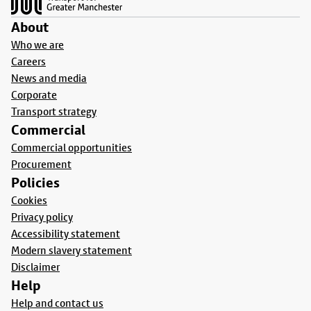
About
Who we are
Careers
News and media
Corporate
Transport strategy
Commercial
Commercial opportunities
Procurement
Policies
Cookies
Privacy policy
Accessibility statement
Modern slavery statement
Disclaimer
Help
Help and contact us