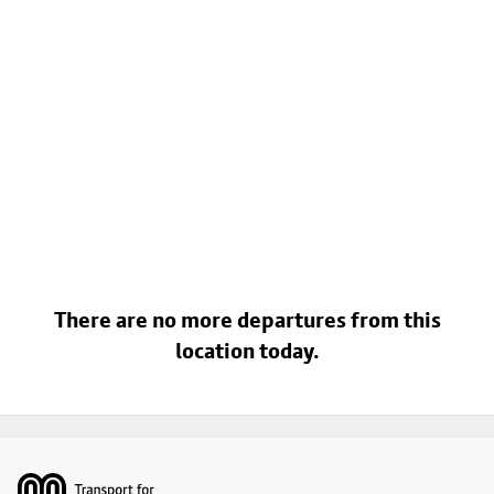
There are no more departures from this
location today.
Footer