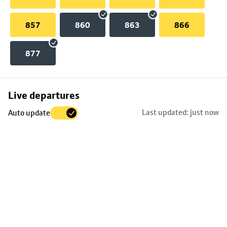
857
860
863
866
877
Skip
Live departures
map
Last updated: just now
Auto update
to
stop
details