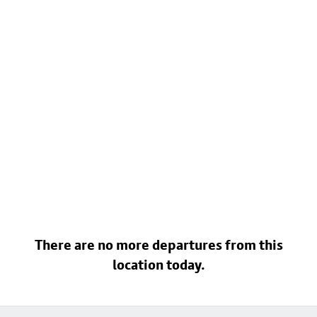
There are no more departures from this
location today.