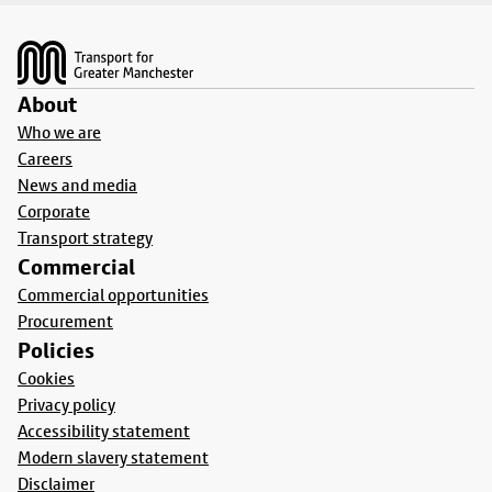
Footer
About
Who we are
Careers
News and media
Corporate
Transport strategy
Commercial
Commercial opportunities
Procurement
Policies
Cookies
Privacy policy
Accessibility statement
Modern slavery statement
Disclaimer