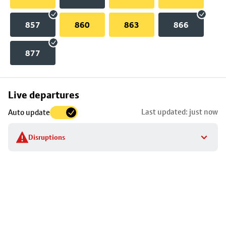
857
860
863
866
877
Skip
Live departures
map
Last updated: just now
Auto update
to
stop
Disruptions
details