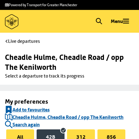
Skip to
Skip
Powered by Transport for Greater Manchester
main
to
content
footer
Menu
Live departures
Cheadle Hulme, Cheadle Road / opp 
The Kenilworth
Select a departure to track its progress
My preferences
Add to favourites
Cheadle Hulme, Cheadle Road / opp The Kenilworth
Search again
All
42B
312
856