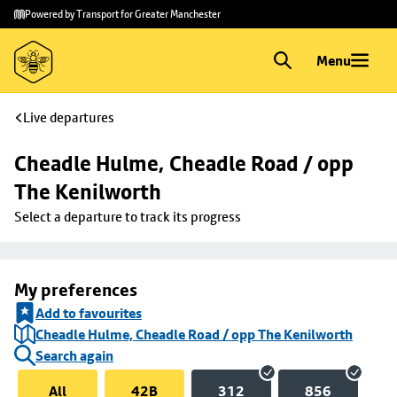
Skip to
Skip
Powered by Transport for Greater Manchester
main
to
content
footer
Menu
Live departures
Cheadle Hulme, Cheadle Road / opp 
The Kenilworth
Select a departure to track its progress
My preferences
Add to favourites
Cheadle Hulme, Cheadle Road / opp The Kenilworth
Search again
All
42B
312
856