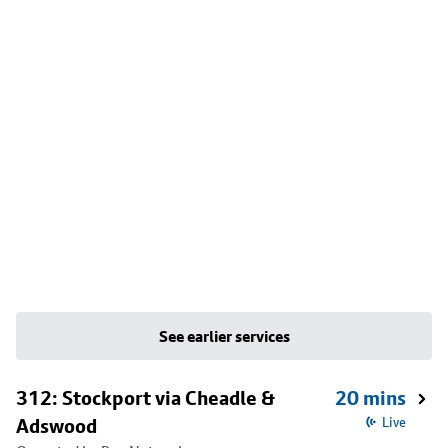
See earlier services
312: Stockport via Cheadle &
20 mins
Adswood
Live