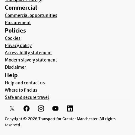
Commercial
Commercial opportunities
Procurement
Policies
Cookies
Privacy policy
Accessibility statement
Modern slavery statement
Disclaimer
Help
Help and contact us
Where to find us
Safe and secure travel
Copyright © 2026 Transport for Greater Manchester. All rights
reserved