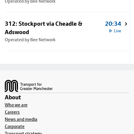
Operated by Bee Network
312: Stockport via Cheadle &
20:34
Adswood
Live
Operated by Bee Network
Footer
About
Who we are
Careers
News and media
Corporate
Transport strategy