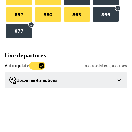
857
860
863
866
877
Skip
Live departures
map
Last updated: just now
Auto update
to
stop
Upcoming disruptions
details