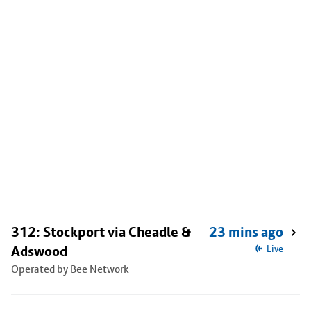
312: Stockport via Cheadle &
23 mins ago
Adswood
Live
Operated by Bee Network