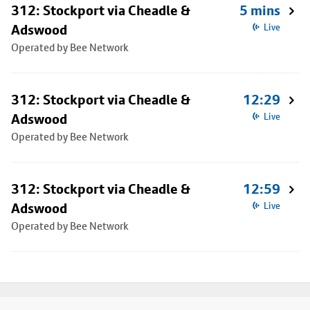
312: Stockport via Cheadle &
5 mins
Adswood
Live
Operated by Bee Network
312: Stockport via Cheadle &
12:29
Adswood
Live
Operated by Bee Network
312: Stockport via Cheadle &
12:59
Adswood
Live
Operated by Bee Network
Footer