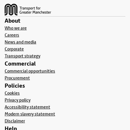
About
Who we are
Careers
News and media
Corporate
Transport strategy
Commercial
Commercial opportunities
Procurement
Policies
Cookies
Privacy policy
Accessibility statement
Modern slavery statement
Disclaimer
Help