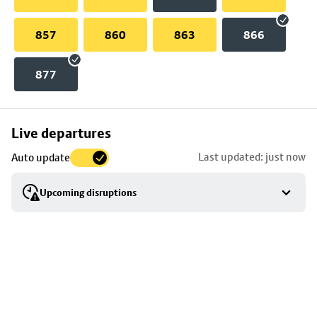
857
860
863
866
877
Skip
Live departures
map
Last updated: just now
Auto update
to
stop
Upcoming disruptions
details