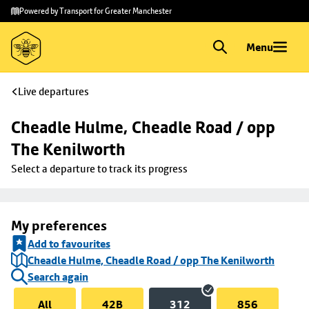
Skip to
Skip
Powered by Transport for Greater Manchester
main
to
content
footer
Menu
Live departures
Cheadle Hulme, Cheadle Road / opp 
The Kenilworth
Select a departure to track its progress
My preferences
Add to favourites
Cheadle Hulme, Cheadle Road / opp The Kenilworth
Search again
All
42B
312
856