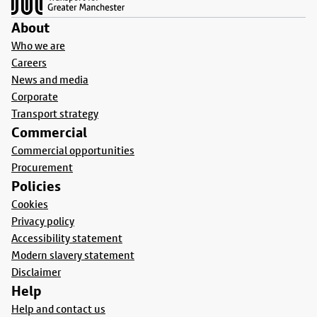
About
Who we are
Careers
News and media
Corporate
Transport strategy
Commercial
Commercial opportunities
Procurement
Policies
Cookies
Privacy policy
Accessibility statement
Modern slavery statement
Disclaimer
Help
Help and contact us