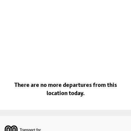
There are no more departures from this
location today.
Footer