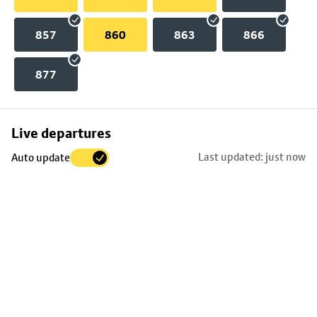
857
860
863
866
877
Skip
Live departures
map
Last updated: just now
Auto update
to
stop
details