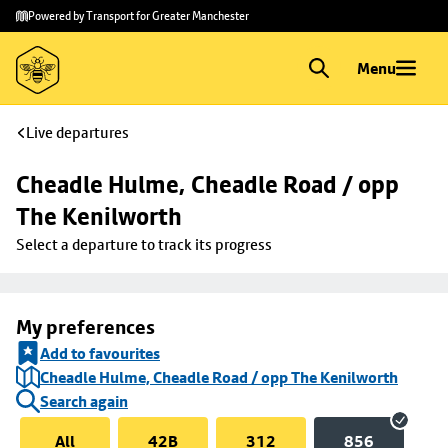
Skip to
Skip
Powered by Transport for Greater Manchester
main
to
content
footer
Menu
Live departures
Cheadle Hulme, Cheadle Road / opp 
The Kenilworth
Select a departure to track its progress
My preferences
Add to favourites
Cheadle Hulme, Cheadle Road / opp The Kenilworth
Search again
All
42B
312
856