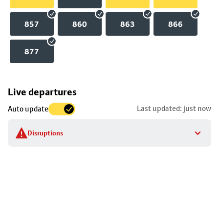
857
860
863
866
877
Skip
Live departures
map
Last updated: just now
Auto update
to
stop
Disruptions
details