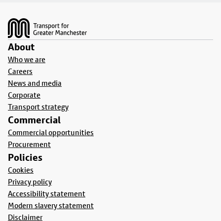
Footer
About
Who we are
Careers
News and media
Corporate
Transport strategy
Commercial
Commercial opportunities
Procurement
Policies
Cookies
Privacy policy
Accessibility statement
Modern slavery statement
Disclaimer