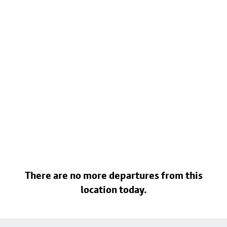
There are no more departures from this
location today.