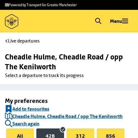
Skip to
Skip
Powered by Transport for Greater Manchester
main
to
content
footer
Menu
Live departures
Cheadle Hulme, Cheadle Road / opp 
The Kenilworth
Select a departure to track its progress
My preferences
Add to favourites
Cheadle Hulme, Cheadle Road / opp The Kenilworth
Search again
All
42B
312
856