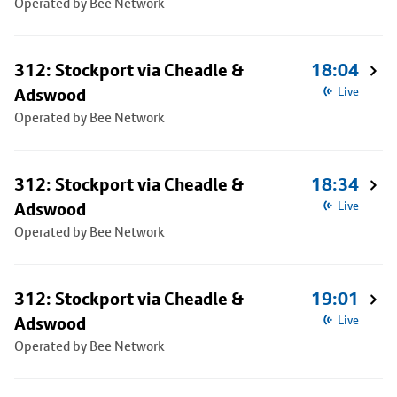
Operated by Bee Network
312: Stockport via Cheadle &
18:04
Adswood
Live
Operated by Bee Network
312: Stockport via Cheadle &
18:34
Adswood
Live
Operated by Bee Network
312: Stockport via Cheadle &
19:01
Adswood
Live
Operated by Bee Network