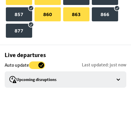
857
860
863
866
877
Skip
Live departures
map
Last updated: just now
Auto update
to
stop
Upcoming disruptions
details