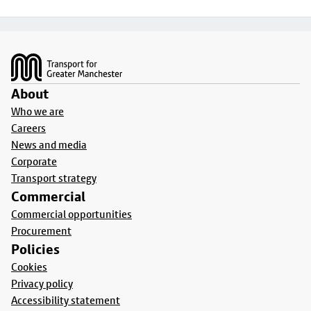
Footer
About
Who we are
Careers
News and media
Corporate
Transport strategy
Commercial
Commercial opportunities
Procurement
Policies
Cookies
Privacy policy
Accessibility statement