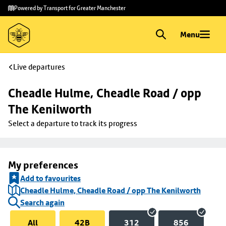
Skip to
Skip
Powered by Transport for Greater Manchester
main
to
content
footer
Menu
Live departures
Cheadle Hulme, Cheadle Road / opp 
The Kenilworth
Select a departure to track its progress
My preferences
Add to favourites
Cheadle Hulme, Cheadle Road / opp The Kenilworth
Search again
All
42B
312
856