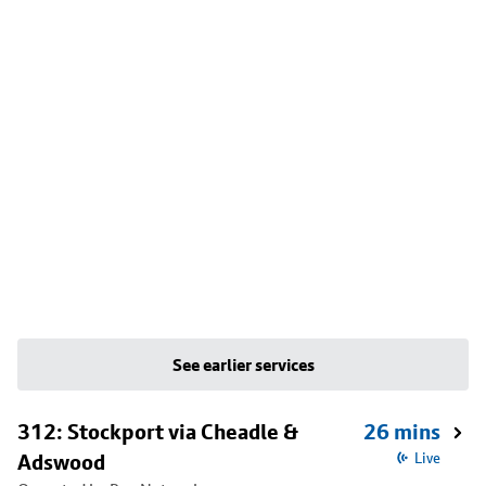
See earlier services
312: Stockport via Cheadle &
26 mins
Adswood
Live