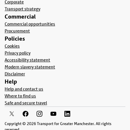
Corporate
Transport strategy
Commercial
Commercial opportunities
Procurement
Policies
Cookies
Privacy policy
Accessibility statement
Modern slavery statement
Disclaimer
Help
Help and contact us
Where to find us
Safe and secure travel
Copyright © 2026 Transport for Greater Manchester. All rights
reserved