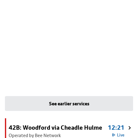
See earlier services
42B: Woodford via Cheadle Hulme
12:21
Operated by Bee Network
Live