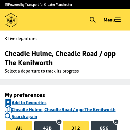
Skip to
Skip
Powered by Transport for Greater Manchester
main
to
content
footer
Menu
Live departures
Cheadle Hulme, Cheadle Road / opp 
The Kenilworth
Select a departure to track its progress
My preferences
Add to favourites
Cheadle Hulme, Cheadle Road / opp The Kenilworth
Search again
All
42B
312
856