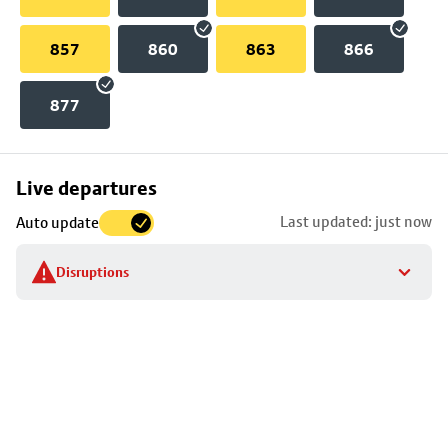
857
860
863
866
877
Skip
Live departures
map
Last updated: just now
Auto update
to
stop
Disruptions
details