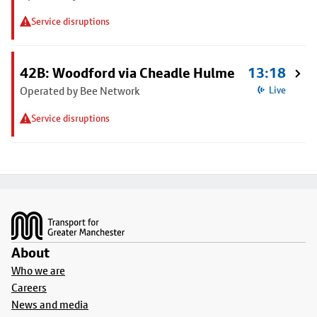
Service disruptions
42B: Woodford via Cheadle Hulme
13:18
Operated by Bee Network
Live
Service disruptions
Footer
About
Who we are
Careers
News and media