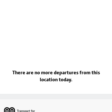
There are no more departures from this
location today.
Footer