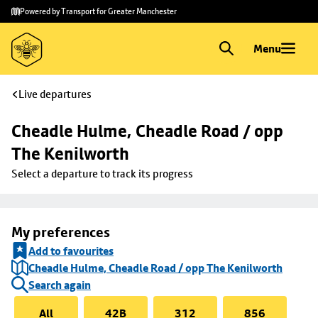
Skip to
Skip
Powered by Transport for Greater Manchester
main
to
content
footer
Menu
Live departures
Cheadle Hulme, Cheadle Road / opp 
The Kenilworth
Select a departure to track its progress
My preferences
Add to favourites
Cheadle Hulme, Cheadle Road / opp The Kenilworth
Search again
All
42B
312
856