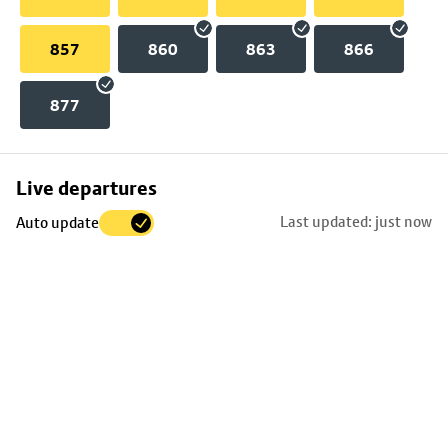
857
860
863
866
877
Skip
Live departures
map
Last updated: just now
Auto update
to
stop
details