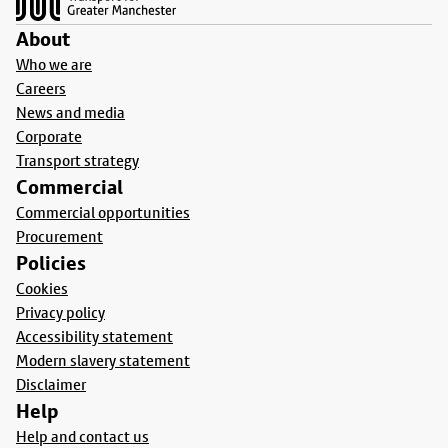
About
Who we are
Careers
News and media
Corporate
Transport strategy
Commercial
Commercial opportunities
Procurement
Policies
Cookies
Privacy policy
Accessibility statement
Modern slavery statement
Disclaimer
Help
Help and contact us