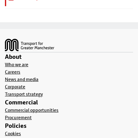
Footer
About
Who we are
Careers
News and media
Corporate
Transport strategy
Commercial
Commercial opportunities
Procurement
Policies
Cookies