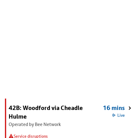
42B: Woodford via Cheadle
16 mins
Hulme
Live
Operated by Bee Network
Service disruptions