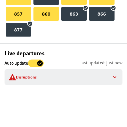
857
860
863
866
877
Skip
Live departures
map
Last updated: just now
Auto update
to
stop
Disruptions
details