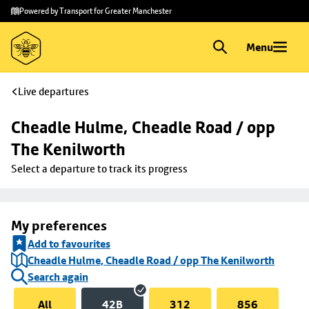
Skip to
Skip
Powered by Transport for Greater Manchester
main
to
content
footer
Menu
Live departures
Cheadle Hulme, Cheadle Road / opp 
The Kenilworth
Select a departure to track its progress
My preferences
Add to favourites
Cheadle Hulme, Cheadle Road / opp The Kenilworth
Search again
All
42B
312
856