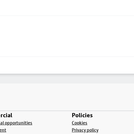
cial
Policies
l opportunities
Cookies
ent
Privacy policy