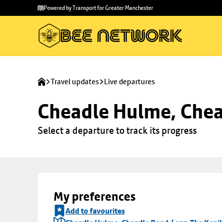
Skip to
Skip
Powered by Transport for Greater Manchester
main
to
content
footer
Travel updates
Live departures
Cheadle Hulme, Chea
Select a departure to track its progress
My preferences
Add to favourites