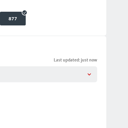
877
Last updated: just now