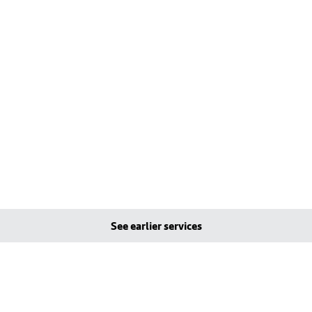
See earlier services