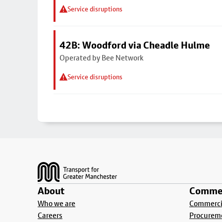
Service disruptions
42B: Woodford via Cheadle Hulme
Operated by Bee Network
Service disruptions
Footer
About
Commer
Who we are
Commercia
Careers
Procurem