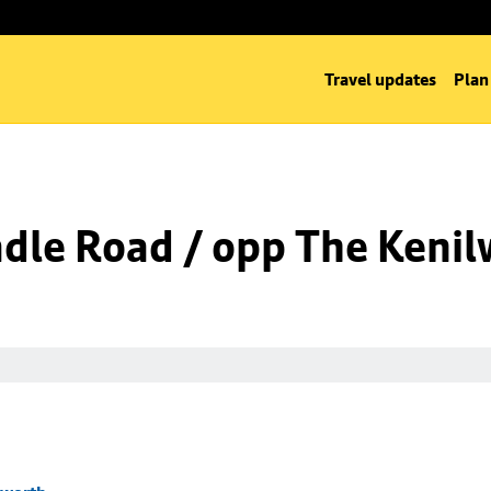
Travel updates
Plan
dle Road / opp The Kenil