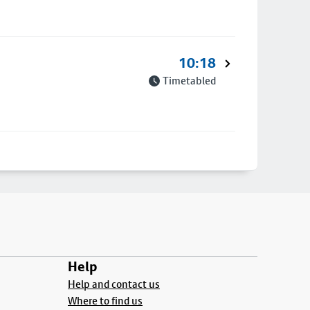
10:18
Timetabled
Help
Help and contact us
Where to find us