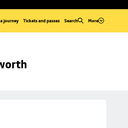
 a journey
Tickets and passes
Search
More
worth