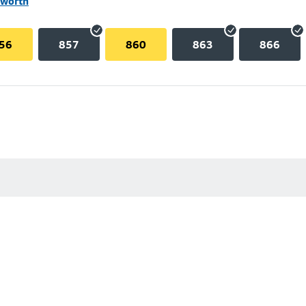
lworth
56
857
860
863
866