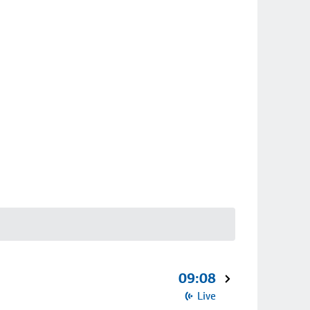
09:08
Live