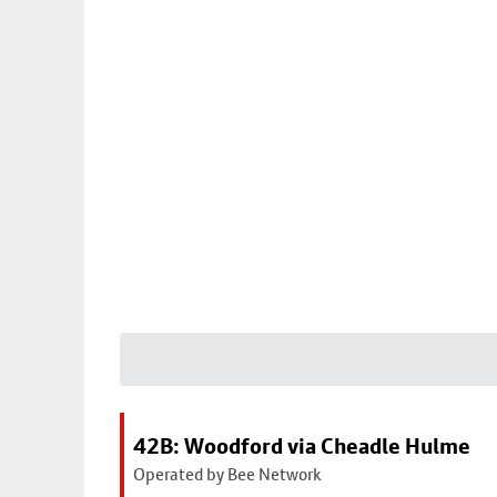
42B: Woodford via Cheadle Hulme
Operated by Bee Network