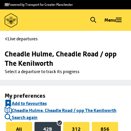
Skip to
Skip
Powered by Transport for Greater Manchester
main
to
content
footer
Menu
Live departures
Cheadle Hulme, Cheadle Road / opp 
The Kenilworth
Select a departure to track its progress
My preferences
Add to favourites
Cheadle Hulme, Cheadle Road / opp The Kenilworth
Search again
All
42B
312
856