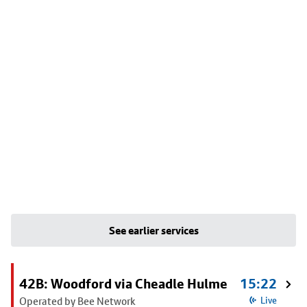
See earlier services
42B: Woodford via Cheadle Hulme
15:22
Operated by Bee Network
Live