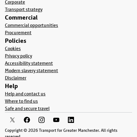
Corporate
Transport strategy
Commercial
Commercial opportunities
Procurement
Policies
Cookies
Privacy policy
Accessibility statement
Modern slavery statement
Disclaimer
Help
Help and contact us
Where to find us
Safe and secure travel
Copyright © 2026 Transport for Greater Manchester. All rights
reserved