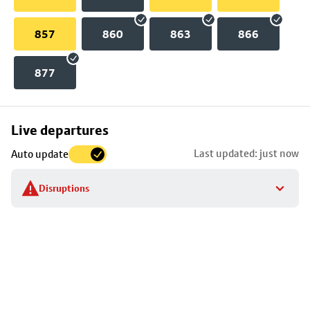
857
860
863
866
877
Skip
Live departures
map
Last updated: just now
Auto update
to
stop
Disruptions
details