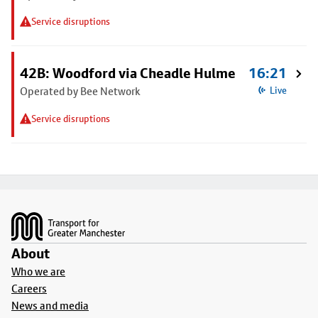
Service disruptions
42B: Woodford via Cheadle Hulme
16:21
Operated by Bee Network
Live
Service disruptions
Footer
About
Who we are
Careers
News and media