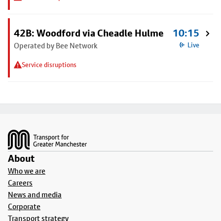
42B: Woodford via Cheadle Hulme
10:15
Operated by Bee Network
Live
Service disruptions
Footer
About
Who we are
Careers
News and media
Corporate
Transport strategy