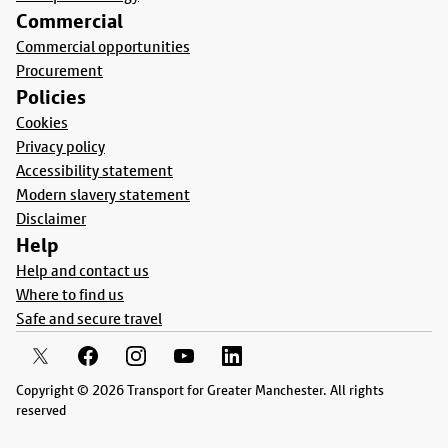
Commercial
Commercial opportunities
Procurement
Policies
Cookies
Privacy policy
Accessibility statement
Modern slavery statement
Disclaimer
Help
Help and contact us
Where to find us
Safe and secure travel
Copyright © 2026 Transport for Greater Manchester. All rights
reserved