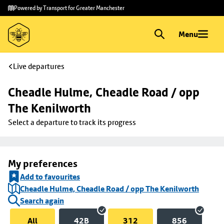
Skip to
Skip
Powered by Transport for Greater Manchester
main
to
content
footer
Menu
Live departures
Cheadle Hulme, Cheadle Road / opp 
The Kenilworth
Select a departure to track its progress
My preferences
Add to favourites
Cheadle Hulme, Cheadle Road / opp The Kenilworth
Search again
All
42B
312
856