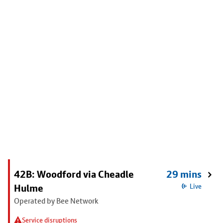
42B: Woodford via Cheadle
29 mins
Hulme
Live
Operated by Bee Network
Service disruptions