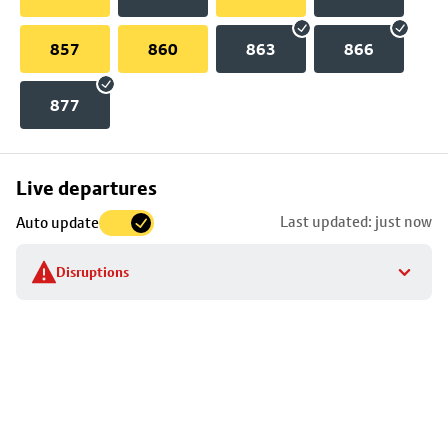
857
860
863
866
877
Skip
Live departures
map
Last updated: just now
Auto update
to
stop
Disruptions
details