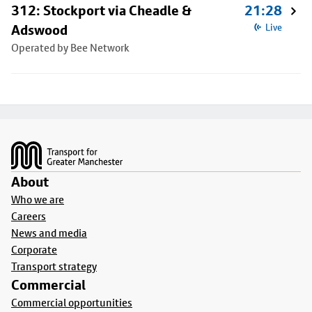
312: Stockport via Cheadle &
21:28
Adswood
Live
Operated by Bee Network
Footer
About
Who we are
Careers
News and media
Corporate
Transport strategy
Commercial
Commercial opportunities