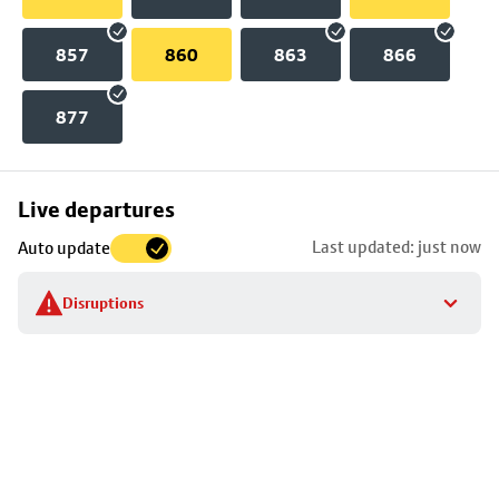
857
860
863
866
877
Skip
Live departures
map
Last updated: just now
Auto update
to
stop
Disruptions
details