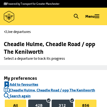
Skip to
Skip
Powered by Transport for Greater Manchester
main
to
content
footer
Menu
Live departures
Cheadle Hulme, Cheadle Road / opp 
The Kenilworth
Select a departure to track its progress
My preferences
Add to favourites
Cheadle Hulme, Cheadle Road / opp The Kenilworth
Search again
All
42B
312
856