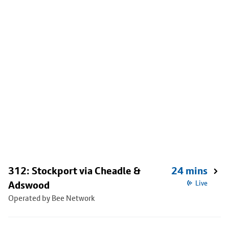
312: Stockport via Cheadle &
24 mins
Adswood
Live
Operated by Bee Network