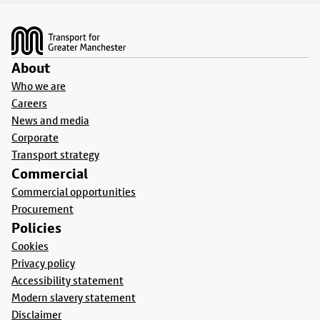
Footer
About
Who we are
Careers
News and media
Corporate
Transport strategy
Commercial
Commercial opportunities
Procurement
Policies
Cookies
Privacy policy
Accessibility statement
Modern slavery statement
Disclaimer