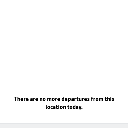
There are no more departures from this
location today.