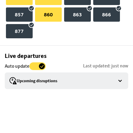
857
860
863
866
877
Skip
Live departures
map
Last updated: just now
Auto update
to
stop
Upcoming disruptions
details