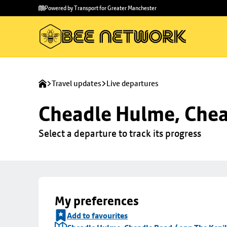
Skip to
Skip
Powered by Transport for Greater Manchester
main
to
content
footer
Travel updates
Live departures
Cheadle Hulme, Chea
Select a departure to track its progress
My preferences
Add to favourites