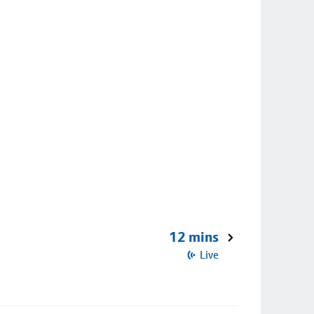
12 mins
Live