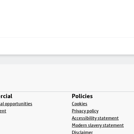
cial
Policies
l opportunities
Cookies
ent
Privacy policy
Accessibility statement
Modern slavery statement
Disclaimer