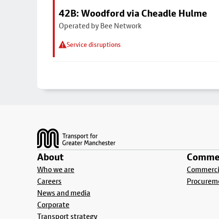
42B: Woodford via Cheadle Hulme
Operated by Bee Network
Service disruptions
Footer
About
Commer
Who we are
Commercia
Careers
Procurem
News and media
Corporate
Transport strategy