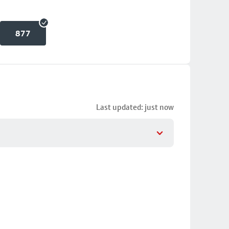
877
Last updated: just now