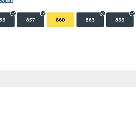
lworth
56
857
860
863
866