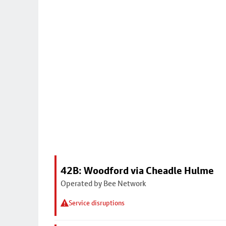
42B: Woodford via Cheadle Hulme
Operated by Bee Network
Service disruptions