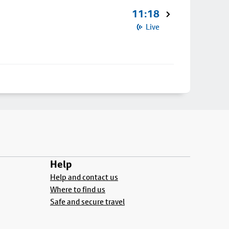
11:18
Live
Help
Help and contact us
Where to find us
Safe and secure travel