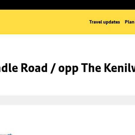
Travel updates
Plan
dle Road / opp The Kenil