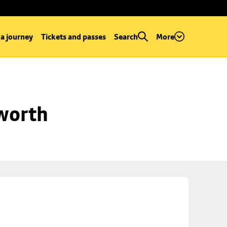
 a journey
Tickets and passes
Search
More
worth