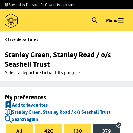
Skip to
Skip
Powered by Transport for Greater Manchester
main
to
content
footer
Menu
Live departures
Stanley Green, Stanley Road / o/s 
Seashell Trust
Select a departure to track its progress
My preferences
Add to favourites
Stanley Green, Stanley Road / o/s Seashell Trust
Search again
All
42C
130
379