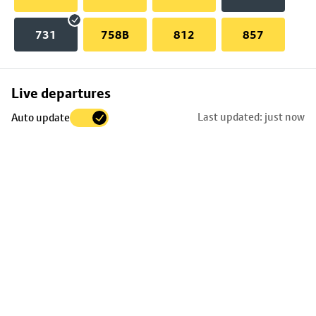
731
758B
812
857
Skip
Live departures
map
Last updated: just now
Auto update
to
stop
details