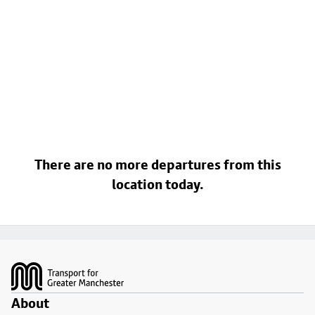
There are no more departures from this
location today.
Footer
About