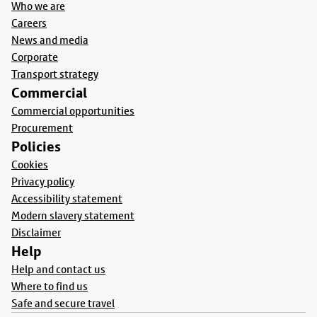
Who we are
Careers
News and media
Corporate
Transport strategy
Commercial
Commercial opportunities
Procurement
Policies
Cookies
Privacy policy
Accessibility statement
Modern slavery statement
Disclaimer
Help
Help and contact us
Where to find us
Safe and secure travel