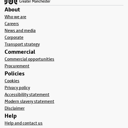
About
Who we are
Careers
News and media
Corporate
Transport strategy
Commercial
Commercial opportunities
Procurement
Policies
Cookies
Privacy policy
Accessibility statement
Modern slavery statement
Disclaimer
Help
Help and contact us