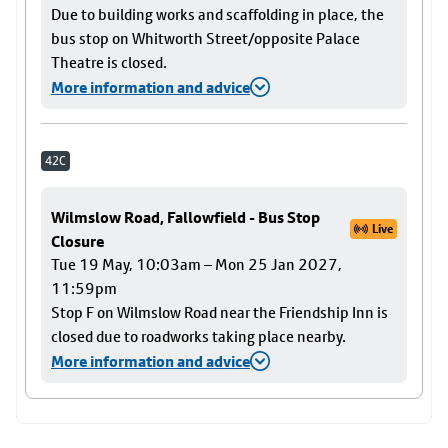
Due to building works and scaffolding in place, the
bus stop on Whitworth Street/opposite Palace
Theatre is closed.
More information and advice
42C
Wilmslow Road, Fallowfield - Bus Stop
Live
Closure
Tue 19 May, 10:03am – Mon 25 Jan 2027,
11:59pm
Stop F on Wilmslow Road near the Friendship Inn is
closed due to roadworks taking place nearby.
More information and advice