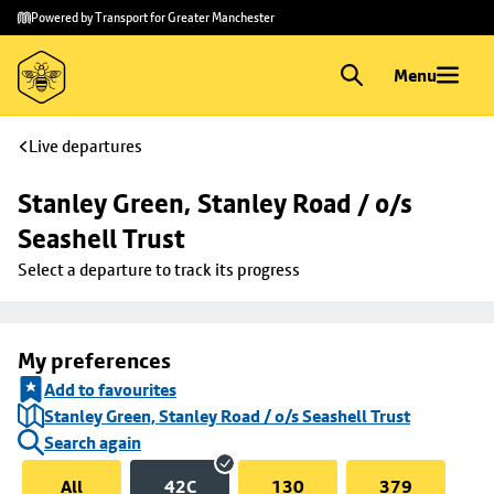
Skip to
Skip
Powered by Transport for Greater Manchester
main
to
content
footer
Menu
Live departures
Stanley Green, Stanley Road / o/s 
Seashell Trust
Select a departure to track its progress
My preferences
Add to favourites
Stanley Green, Stanley Road / o/s Seashell Trust
Search again
All
42C
130
379