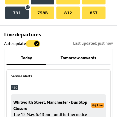
731
758B
812
857
Skip
Live departures
map
Last updated: just now
Auto update
to
stop
Today
Tomorrow onwards
details
Service alerts
42C
Whitworth Street, Manchester - Bus Stop
Live
Closure
Tue 12 May, 6:43pm – until further notice