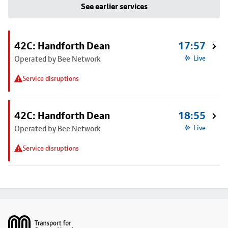
See earlier services
42C: Handforth Dean
17:57
Operated by Bee Network
Live
Service disruptions
42C: Handforth Dean
18:55
Operated by Bee Network
Live
Service disruptions
Footer